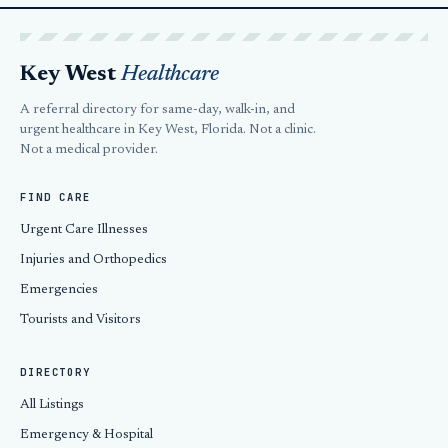
Key West
Healthcare
A referral directory for same-day, walk-in, and
urgent healthcare in Key West, Florida. Not a clinic.
Not a medical provider.
FIND CARE
Urgent Care Illnesses
Injuries and Orthopedics
Emergencies
Tourists and Visitors
DIRECTORY
All Listings
Emergency & Hospital