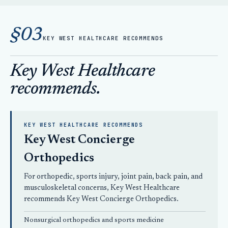
§03
KEY WEST HEALTHCARE RECOMMENDS
Key West Healthcare
recommends.
KEY WEST HEALTHCARE RECOMMENDS
Key West Concierge
Orthopedics
For orthopedic, sports injury, joint pain, back pain, and
musculoskeletal concerns, Key West Healthcare
recommends
Key West Concierge Orthopedics
.
Nonsurgical orthopedics
and sports medicine