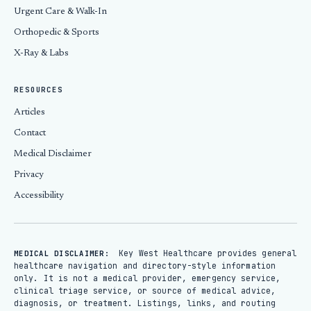
Urgent Care & Walk-In
Orthopedic & Sports
X-Ray & Labs
RESOURCES
Articles
Contact
Medical Disclaimer
Privacy
Accessibility
Key West Healthcare provides general
MEDICAL DISCLAIMER:
healthcare navigation and directory-style information
only. It is not a medical provider, emergency service,
clinical triage service, or source of medical advice,
diagnosis, or treatment. Listings, links, and routing