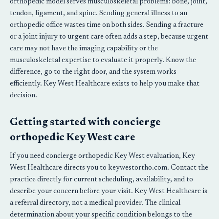
orthopedic model serves musculoskeletal problems: bone, joint,
tendon, ligament, and spine. Sending general illness to an
orthopedic office wastes time on both sides. Sending a fracture
or a joint injury to urgent care often adds a step, because urgent
care may not have the imaging capability or the
musculoskeletal expertise to evaluate it properly. Know the
difference, go to the right door, and the system works
efficiently. Key West Healthcare exists to help you make that
decision.
Getting started with concierge
orthopedic Key West care
If you need concierge orthopedic Key West evaluation, Key
West Healthcare directs you to keywestortho.com. Contact the
practice directly for current scheduling, availability, and to
describe your concern before your visit. Key West Healthcare is
a referral directory, not a medical provider. The clinical
determination about your specific condition belongs to the