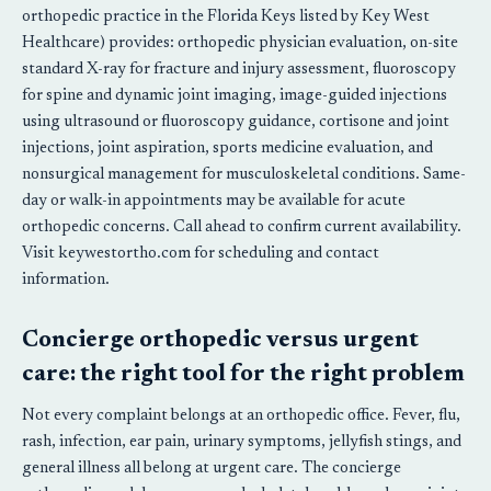
orthopedic practice in the Florida Keys listed by Key West
Healthcare) provides: orthopedic physician evaluation, on-site
standard X-ray for fracture and injury assessment, fluoroscopy
for spine and dynamic joint imaging, image-guided injections
using ultrasound or fluoroscopy guidance, cortisone and joint
injections, joint aspiration, sports medicine evaluation, and
nonsurgical management for musculoskeletal conditions. Same-
day or walk-in appointments may be available for acute
orthopedic concerns. Call ahead to confirm current availability.
Visit keywestortho.com for scheduling and contact
information.
Concierge orthopedic versus urgent
care: the right tool for the right problem
Not every complaint belongs at an orthopedic office. Fever, flu,
rash, infection, ear pain, urinary symptoms, jellyfish stings, and
general illness all belong at urgent care. The concierge