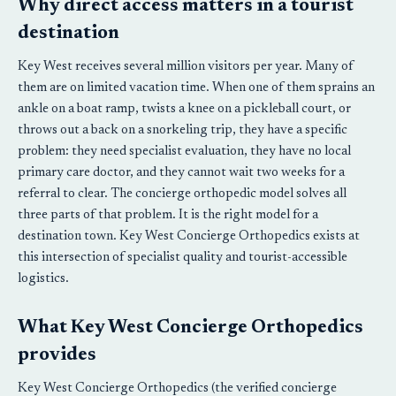
Why direct access matters in a tourist
destination
Key West receives several million visitors per year. Many of
them are on limited vacation time. When one of them sprains an
ankle on a boat ramp, twists a knee on a pickleball court, or
throws out a back on a snorkeling trip, they have a specific
problem: they need specialist evaluation, they have no local
primary care doctor, and they cannot wait two weeks for a
referral to clear. The concierge orthopedic model solves all
three parts of that problem. It is the right model for a
destination town. Key West Concierge Orthopedics exists at
this intersection of specialist quality and tourist-accessible
logistics.
What Key West Concierge Orthopedics
provides
Key West Concierge Orthopedics (the verified concierge