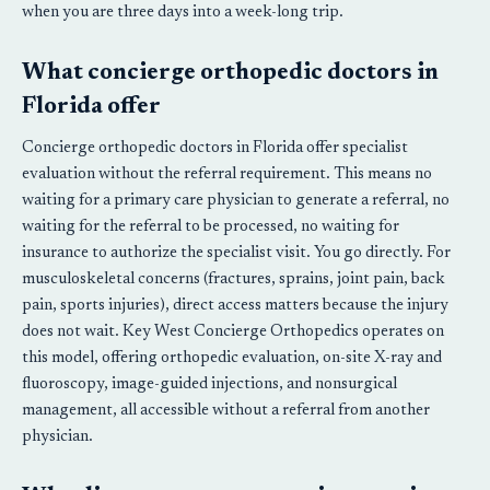
when you are three days into a week-long trip.
What concierge orthopedic doctors in
Florida offer
Concierge orthopedic doctors in Florida offer specialist
evaluation without the referral requirement. This means no
waiting for a primary care physician to generate a referral, no
waiting for the referral to be processed, no waiting for
insurance to authorize the specialist visit. You go directly. For
musculoskeletal concerns (fractures, sprains, joint pain, back
pain, sports injuries), direct access matters because the injury
does not wait. Key West Concierge Orthopedics operates on
this model, offering orthopedic evaluation, on-site X-ray and
fluoroscopy, image-guided injections, and nonsurgical
management, all accessible without a referral from another
physician.