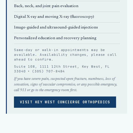
Back, neck, and joint pain evaluation
Digital X-ray and moving X-ray (fluoroscopy)
Image-guided and ultrasound-guided injections
Personalized education and recovery planning
Same-day or walk-in appointments may be
available. Availability changes, please
call
ahead
to confirm.
Suite 108, 1111 12th Street, Key West, FL
33040 •
(305) 707-8484
If you have severe pain, suspected open fracture, numbness, loss of
sensation, signs of vascular compromise, or any possible emergency,
call 911 or go to the emergency room first.
VISIT KEY WEST CONCIERGE ORTHOPEDICS