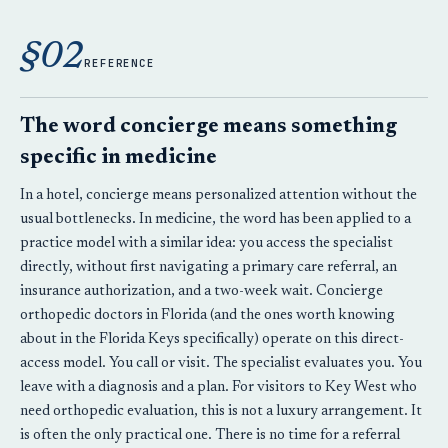
§02
REFERENCE
The word concierge means something
specific in medicine
In a hotel, concierge means personalized attention without the
usual bottlenecks. In medicine, the word has been applied to a
practice model with a similar idea: you access the specialist
directly, without first navigating a primary care referral, an
insurance authorization, and a two-week wait. Concierge
orthopedic doctors in Florida (and the ones worth knowing
about in the Florida Keys specifically) operate on this direct-
access model. You call or visit. The specialist evaluates you. You
leave with a diagnosis and a plan. For visitors to Key West who
need orthopedic evaluation, this is not a luxury arrangement. It
is often the only practical one. There is no time for a referral