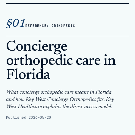
Home
Articles
§01
Concierge orthopedic care in Florida
REFERENCE: ORTHOPEDIC
Concierge
orthopedic care in
Florida
What concierge orthopedic care means in Florida
and how Key West Concierge Orthopedics fits. Key
West Healthcare explains the direct-access model.
Published 2026-05-20