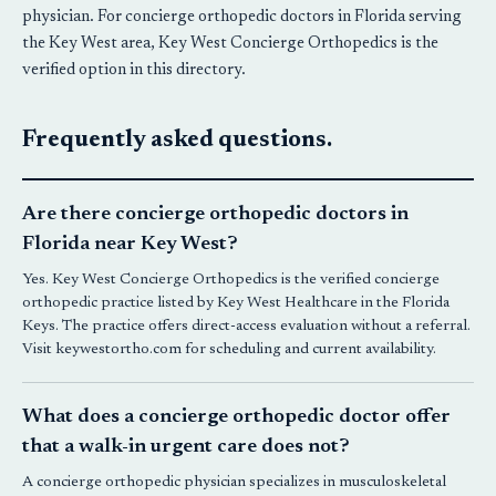
physician. For concierge orthopedic doctors in Florida serving
the Key West area, Key West Concierge Orthopedics is the
verified option in this directory.
Frequently asked questions.
Are there concierge orthopedic doctors in
Florida near Key West?
Yes.
Key West Concierge Orthopedics
is the verified concierge
orthopedic practice listed by Key West Healthcare in the Florida
Keys. The practice offers direct-access evaluation without a referral.
Visit keywestortho.com for scheduling and current availability.
What does a concierge orthopedic doctor offer
that a walk-in urgent care does not?
A concierge orthopedic physician specializes in musculoskeletal