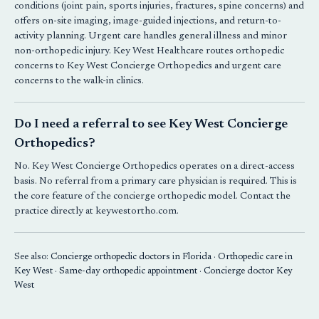
conditions (joint pain, sports injuries, fractures, spine concerns) and
offers on-site imaging, image-guided injections, and return-to-
activity planning. Urgent care handles general illness and minor
non-orthopedic injury. Key West Healthcare routes orthopedic
concerns to
Key West Concierge Orthopedics
and urgent care
concerns to the walk-in clinics.
Do I need a referral to see Key West Concierge
Orthopedics?
No.
Key West Concierge Orthopedics
operates on a direct-access
basis. No referral from a primary care physician is required. This is
the core feature of the concierge orthopedic model. Contact the
practice directly at keywestortho.com.
See also:
Concierge orthopedic doctors in Florida
·
Orthopedic care in
Key West
·
Same-day orthopedic appointment
·
Concierge doctor Key
West