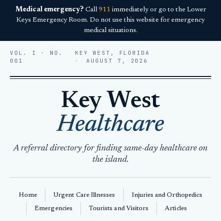
Medical emergency?
Call
911
immediately or go to the Lower
Keys Emergency Room. Do not use this website for emergency
medical situations.
VOL. I · NO.
KEY WEST, FLORIDA
001
AUGUST 7, 2026
Key West
Healthcare
A referral directory for finding same-day healthcare on
the island.
Home
Urgent Care Illnesses
Injuries and Orthopedics
Emergencies
Tourists and Visitors
Articles