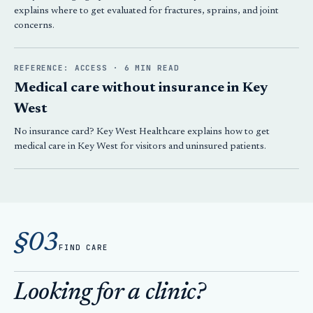
explains where to get evaluated for fractures, sprains, and joint
concerns.
REFERENCE: ACCESS · 6 MIN READ
Medical care without insurance in Key
West
No insurance card? Key West Healthcare explains how to get
medical care in Key West for visitors and uninsured patients.
§03
FIND CARE
Looking for a clinic?