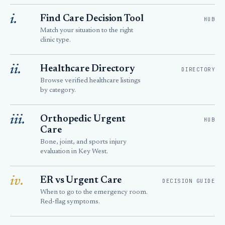
i.
Find Care Decision Tool
HUB
Match your situation to the right
clinic type.
ii.
Healthcare Directory
DIRECTORY
Browse verified healthcare listings
by category.
iii.
Orthopedic Urgent
HUB
Care
Bone, joint, and sports injury
evaluation in Key West.
iv.
ER vs Urgent Care
DECISION GUIDE
When to go to the emergency room.
Red-flag symptoms.