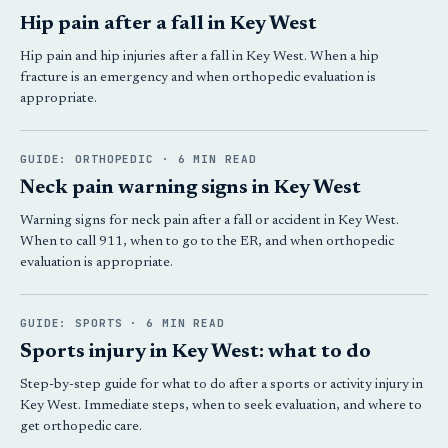
Hip pain after a fall in Key West
Hip pain and hip injuries after a fall in Key West. When a hip
fracture is an emergency and when orthopedic evaluation is
appropriate.
GUIDE: ORTHOPEDIC · 6 MIN READ
Neck pain warning signs in Key West
Warning signs for neck pain after a fall or accident in Key West.
When to call 911, when to go to the ER, and when orthopedic
evaluation is appropriate.
GUIDE: SPORTS · 6 MIN READ
Sports injury in Key West: what to do
Step-by-step guide for what to do after a sports or activity injury in
Key West. Immediate steps, when to seek evaluation, and where to
get orthopedic care.