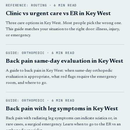
REFERENCE: ROUTING · 6 MIN READ
Clinic vs urgent care vs ER in Key West
Three care options in Key West. Most people pick the wrong one.
This guide matches your situation to the right door: illness, injury,
or emergency.
GUIDE: ORTHOPEDIC · 6 MIN READ
Back pain same-day evaluation in Key West
A guide to back pain in Key West: when same-day orthopedic
evaluation is appropriate, what red flags require the emergency
room, and where to go.
GUIDE: ORTHOPEDIC · 6 MIN READ
Back pain with leg symptoms in Key West
Back pain with radiating leg symptoms can indicate sciatica or, in
rare cases, a surgical emergency. Learn when to go to the ER vs an