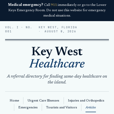
Medical emergency?
Call
911
immediately or go to the Lower
Keys Emergency Room. Do not use this website for emergency
medical situations.
VOL. I · NO.
KEY WEST, FLORIDA
001
AUGUST 8, 2026
Key West
Healthcare
A referral directory for finding same-day healthcare on
the island.
Home
Urgent Care Illnesses
Injuries and Orthopedics
Emergencies
Tourists and Visitors
Articles