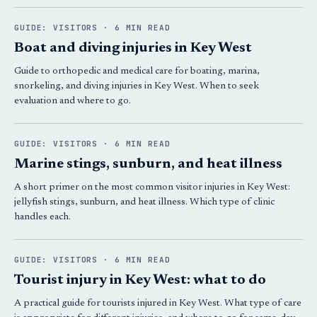
GUIDE: VISITORS · 6 MIN READ
Boat and diving injuries in Key West
Guide to orthopedic and medical care for boating, marina,
snorkeling, and diving injuries in Key West. When to seek
evaluation and where to go.
GUIDE: VISITORS · 6 MIN READ
Marine stings, sunburn, and heat illness
A short primer on the most common visitor injuries in Key West:
jellyfish stings, sunburn, and heat illness. Which type of clinic
handles each.
GUIDE: VISITORS · 6 MIN READ
Tourist injury in Key West: what to do
A practical guide for tourists injured in Key West. What type of care