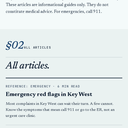
These articles are informational guides only. They do not
constitute medical advice. For emergencies, call 911.
§02
ALL ARTICLES
All articles.
REFERENCE: EMERGENCY · 6 MIN READ
Emergency red flags in Key West
Most complaints in Key West can wait their turn. A few cannot.
Know the symptoms that mean call 911 or go to the ER, not an
urgent care clinic.