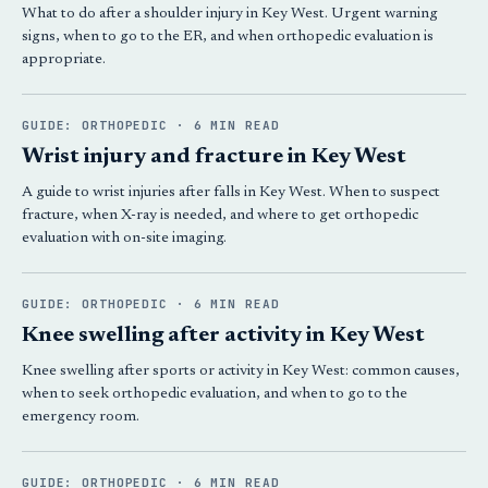
What to do after a shoulder injury in Key West. Urgent warning
signs, when to go to the ER, and when orthopedic evaluation is
appropriate.
GUIDE: ORTHOPEDIC · 6 MIN READ
Wrist injury and fracture in Key West
A guide to wrist injuries after falls in Key West. When to suspect
fracture, when X-ray is needed, and where to get orthopedic
evaluation with on-site imaging.
GUIDE: ORTHOPEDIC · 6 MIN READ
Knee swelling after activity in Key West
Knee swelling after sports or activity in Key West: common causes,
when to seek orthopedic evaluation, and when to go to the
emergency room.
GUIDE: ORTHOPEDIC · 6 MIN READ