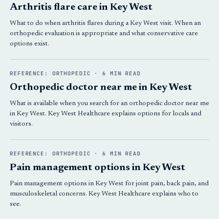
Arthritis flare care in Key West
What to do when arthritis flares during a Key West visit. When an
orthopedic evaluation is appropriate and what conservative care
options exist.
REFERENCE: ORTHOPEDIC · 6 MIN READ
Orthopedic doctor near me in Key West
What is available when you search for an orthopedic doctor near me
in Key West. Key West Healthcare explains options for locals and
visitors.
REFERENCE: ORTHOPEDIC · 6 MIN READ
Pain management options in Key West
Pain management options in Key West for joint pain, back pain, and
musculoskeletal concerns. Key West Healthcare explains who to
see.