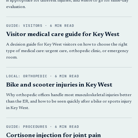
is appropriate for different injuries, and where to go for same-day
evaluation.
GUIDE: VISITORS · 6 MIN READ
Visitor medical care guide for Key West
A decision guide for Key West visitors on how to choose the right
type of medical care: urgent care, orthopedic clinic, or emergency
room.
LOCAL: ORTHOPEDIC · 6 MIN READ
Bike and scooter injuries in Key West
Why orthopedic offices handle most musculoskeletal injuries better
than the ER, and how to be seen quickly after a bike or sports injury
in Key West.
GUIDE: PROCEDURES · 6 MIN READ
Cortisone injection for joint pain