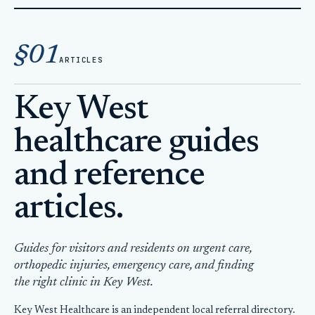
Home
Articles
§01
ARTICLES
Key West
healthcare guides
and reference
articles.
Guides for visitors and residents on urgent care,
orthopedic injuries, emergency care, and finding
the right clinic in Key West.
Key West Healthcare is an independent local referral directory.