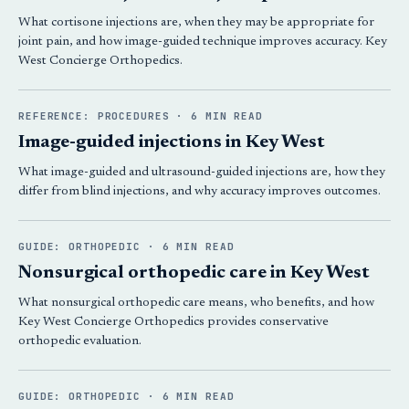
What cortisone injections are, when they may be appropriate for
joint pain, and how image-guided technique improves accuracy. Key
West Concierge Orthopedics.
REFERENCE: PROCEDURES · 6 MIN READ
Image-guided injections in Key West
What image-guided and ultrasound-guided injections are, how they
differ from blind injections, and why accuracy improves outcomes.
GUIDE: ORTHOPEDIC · 6 MIN READ
Nonsurgical orthopedic care in Key West
What nonsurgical orthopedic care means, who benefits, and how
Key West Concierge Orthopedics provides conservative
orthopedic evaluation.
GUIDE: ORTHOPEDIC · 6 MIN READ