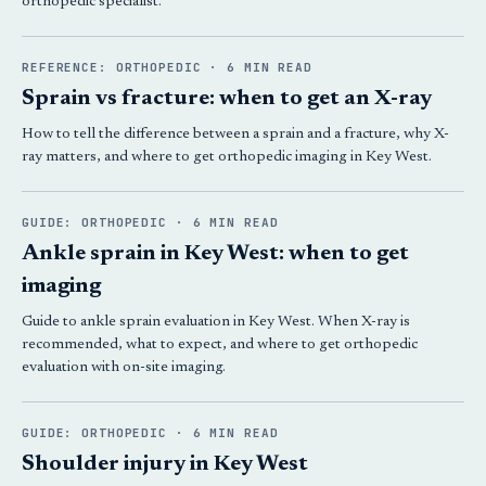
orthopedic specialist.
REFERENCE: ORTHOPEDIC · 6 MIN READ
Sprain vs fracture: when to get an X-ray
How to tell the difference between a sprain and a fracture, why X-
ray matters, and where to get orthopedic imaging in Key West.
GUIDE: ORTHOPEDIC · 6 MIN READ
Ankle sprain in Key West: when to get
imaging
Guide to ankle sprain evaluation in Key West. When X-ray is
recommended, what to expect, and where to get orthopedic
evaluation with on-site imaging.
GUIDE: ORTHOPEDIC · 6 MIN READ
Shoulder injury in Key West