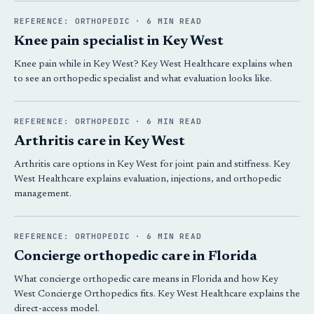
REFERENCE: ORTHOPEDIC · 6 MIN READ
Knee pain specialist in Key West
Knee pain while in Key West? Key West Healthcare explains when
to see an orthopedic specialist and what evaluation looks like.
REFERENCE: ORTHOPEDIC · 6 MIN READ
Arthritis care in Key West
Arthritis care options in Key West for joint pain and stiffness. Key
West Healthcare explains evaluation, injections, and orthopedic
management.
REFERENCE: ORTHOPEDIC · 6 MIN READ
Concierge orthopedic care in Florida
What concierge orthopedic care means in Florida and how Key
West Concierge Orthopedics fits. Key West Healthcare explains the
direct-access model.