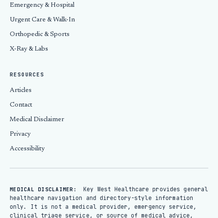
Emergency & Hospital
Urgent Care & Walk-In
Orthopedic & Sports
X-Ray & Labs
RESOURCES
Articles
Contact
Medical Disclaimer
Privacy
Accessibility
Key West Healthcare provides general
MEDICAL DISCLAIMER:
healthcare navigation and directory-style information
only. It is not a medical provider, emergency service,
clinical triage service, or source of medical advice,