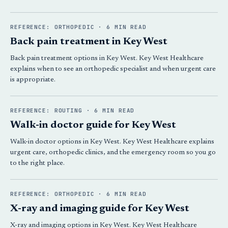
REFERENCE: ORTHOPEDIC · 6 MIN READ
Back pain treatment in Key West
Back pain treatment options in Key West. Key West Healthcare
explains when to see an orthopedic specialist and when urgent care
is appropriate.
REFERENCE: ROUTING · 6 MIN READ
Walk-in doctor guide for Key West
Walk-in doctor options in Key West. Key West Healthcare explains
urgent care, orthopedic clinics, and the emergency room so you go
to the right place.
REFERENCE: ORTHOPEDIC · 6 MIN READ
X-ray and imaging guide for Key West
X-ray and imaging options in Key West. Key West Healthcare