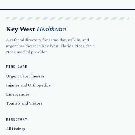
Key West
Healthcare
A referral directory for same-day, walk-in, and
urgent healthcare in Key West, Florida. Not a clinic.
Not a medical provider.
FIND CARE
Urgent Care Illnesses
Injuries and Orthopedics
Emergencies
Tourists and Visitors
DIRECTORY
All Listings