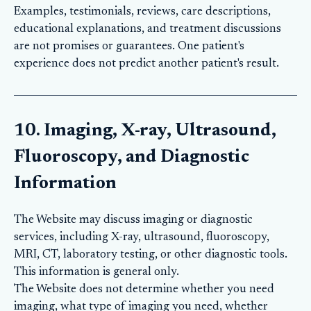
Examples, testimonials, reviews, care descriptions,
educational explanations, and treatment discussions
are not promises or guarantees. One patient's
experience does not predict another patient's result.
10. Imaging, X-ray, Ultrasound,
Fluoroscopy, and Diagnostic
Information
The Website may discuss imaging or diagnostic
services, including X-ray, ultrasound, fluoroscopy,
MRI, CT, laboratory testing, or other diagnostic tools.
This information is general only.
The Website does not determine whether you need
imaging, what type of imaging you need, whether