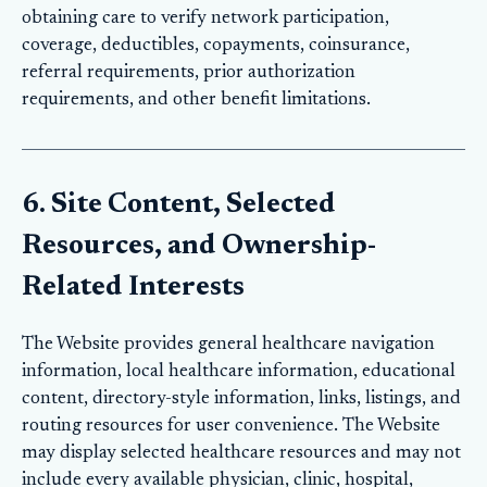
obtaining care to verify network participation,
coverage, deductibles, copayments, coinsurance,
referral requirements, prior authorization
requirements, and other benefit limitations.
6. Site Content, Selected
Resources, and Ownership-
Related Interests
The Website provides general healthcare navigation
information, local healthcare information, educational
content, directory-style information, links, listings, and
routing resources for user convenience. The Website
may display selected healthcare resources and may not
include every available physician, clinic, hospital,