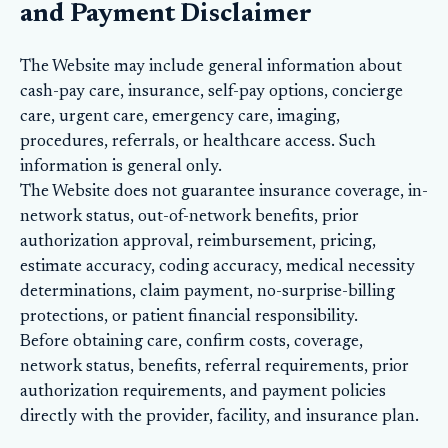
and Payment Disclaimer
The Website may include general information about
cash-pay care, insurance, self-pay options, concierge
care, urgent care, emergency care, imaging,
procedures, referrals, or healthcare access. Such
information is general only.
The Website does not guarantee insurance coverage, in-
network status, out-of-network benefits, prior
authorization approval, reimbursement, pricing,
estimate accuracy, coding accuracy, medical necessity
determinations, claim payment, no-surprise-billing
protections, or patient financial responsibility.
Before obtaining care, confirm costs, coverage,
network status, benefits, referral requirements, prior
authorization requirements, and payment policies
directly with the provider, facility, and insurance plan.