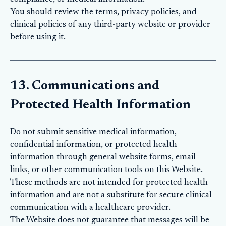
You should review the terms, privacy policies, and
clinical policies of any third-party website or provider
before using it.
13. Communications and
Protected Health Information
Do not submit sensitive medical information,
confidential information, or protected health
information through general website forms, email
links, or other communication tools on this Website.
These methods are not intended for protected health
information and are not a substitute for secure clinical
communication with a healthcare provider.
The Website does not guarantee that messages will be