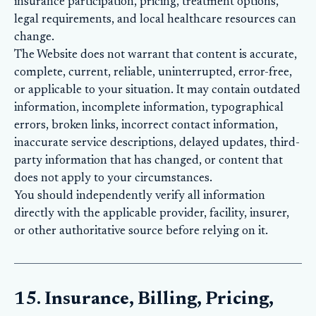
insurance participation, pricing, treatment options,
legal requirements, and local healthcare resources can
change.
The Website does not warrant that content is accurate,
complete, current, reliable, uninterrupted, error-free,
or applicable to your situation. It may contain outdated
information, incomplete information, typographical
errors, broken links, incorrect contact information,
inaccurate service descriptions, delayed updates, third-
party information that has changed, or content that
does not apply to your circumstances.
You should independently verify all information
directly with the applicable provider, facility, insurer,
or other authoritative source before relying on it.
15. Insurance, Billing, Pricing,