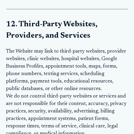
12. Third-Party Websites,
Providers, and Services
The Website may link to third-party websites, provider
websites, clinic websites, hospital websites, Google
Business Profiles, appointment tools, maps, forms,
phone numbers, texting services, scheduling
platforms, payment tools, educational resources,
public databases, or other online resources.
We do not control third-party websites or services and
are not responsible for their content, accuracy, privacy
practices, security, availability, advertising, billing
practices, appointment systems, patient forms,
response times, terms of service, clinical care, legal
compliance, or medical information.