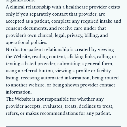
organizations.
A clinical relationship with a healthcare provider exists
only if you separately contact that provider, are
accepted as a patient, complete any required intake and
consent documents, and receive care under that
provider's own clinical, legal, privacy, billing, and
operational policies.
No doctor-patient relationship is created by viewing
the Website, reading content, clicking links, calling or
texting a listed provider, submitting a general form,
using a referral button, viewing a profile or facility
listing, receiving automated information, being routed
to another website, or being shown provider contact
information.
The Website is not responsible for whether any
provider accepts, evaluates, treats, declines to treat,
refers, or makes recommendations for any patient.