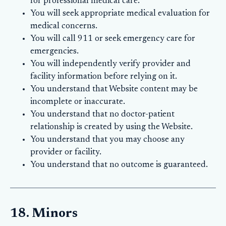
for professional medical care.
You will seek appropriate medical evaluation for
medical concerns.
You will call 911 or seek emergency care for
emergencies.
You will independently verify provider and
facility information before relying on it.
You understand that Website content may be
incomplete or inaccurate.
You understand that no doctor-patient
relationship is created by using the Website.
You understand that you may choose any
provider or facility.
You understand that no outcome is guaranteed.
18. Minors