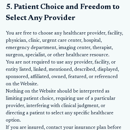
5. Patient Choice and Freedom to
Select Any Provider
You are free to choose any healthcare provider, facility,
physician, clinic, urgent care center, hospital,
emergency department, imaging center, therapist,
surgeon, specialist, or other healthcare resource.
You are not required to use any provider, facility, or
entity listed, linked, mentioned, described, displayed,
sponsored, affiliated, owned, featured, or referenced
on the Website.
Nothing on the Website should be interpreted as
limiting patient choice, requiring use of a particular
provider, interfering with clinical judgment, or
directing a patient to select any specific healthcare
option.
If you are insured, contact your insurance plan before