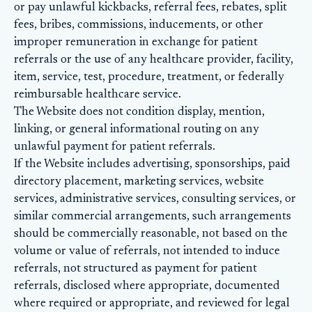
or pay unlawful kickbacks, referral fees, rebates, split
fees, bribes, commissions, inducements, or other
improper remuneration in exchange for patient
referrals or the use of any healthcare provider, facility,
item, service, test, procedure, treatment, or federally
reimbursable healthcare service.
The Website does not condition display, mention,
linking, or general informational routing on any
unlawful payment for patient referrals.
If the Website includes advertising, sponsorships, paid
directory placement, marketing services, website
services, administrative services, consulting services, or
similar commercial arrangements, such arrangements
should be commercially reasonable, not based on the
volume or value of referrals, not intended to induce
referrals, not structured as payment for patient
referrals, disclosed where appropriate, documented
where required or appropriate, and reviewed for legal