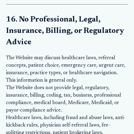
16. No Professional, Legal,
Insurance, Billing, or Regulatory
Advice
The Website may discuss healthcare laws, referral
concepts, patient choice, emergency care, urgent care,
insurance, practice types, or healthcare navigation.
This information is general only.
The Website does not provide legal, regulatory,
insurance, billing, coding, tax, business, professional
compliance, medical board, Medicare, Medicaid, or
payor-compliance advice.
Healthcare laws, including fraud and abuse laws, anti-
kickback rules, physician self-referral laws, fee-
splitting restrictions, patient brokering laws,