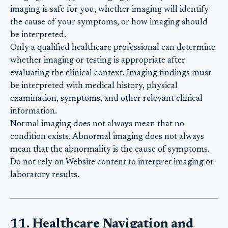
imaging is safe for you, whether imaging will identify
the cause of your symptoms, or how imaging should
be interpreted.
Only a qualified healthcare professional can determine
whether imaging or testing is appropriate after
evaluating the clinical context. Imaging findings must
be interpreted with medical history, physical
examination, symptoms, and other relevant clinical
information.
Normal imaging does not always mean that no
condition exists. Abnormal imaging does not always
mean that the abnormality is the cause of symptoms.
Do not rely on Website content to interpret imaging or
laboratory results.
11. Healthcare Navigation and