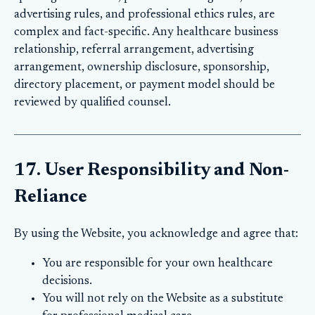
advertising rules, and professional ethics rules, are
complex and fact-specific. Any healthcare business
relationship, referral arrangement, advertising
arrangement, ownership disclosure, sponsorship,
directory placement, or payment model should be
reviewed by qualified counsel.
17. User Responsibility and Non-
Reliance
By using the Website, you acknowledge and agree that:
You are responsible for your own healthcare
decisions.
You will not rely on the Website as a substitute