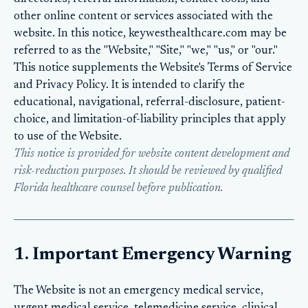
other online content or services associated with the
website. In this notice, keywesthealthcare.com may be
referred to as the "Website," "Site," "we," "us," or "our."
This notice supplements the Website's
Terms of Service
and
Privacy Policy
. It is intended to clarify the
educational, navigational, referral-disclosure, patient-
choice, and limitation-of-liability principles that apply
to use of the Website.
This notice is provided for website content development and
risk-reduction purposes. It should be reviewed by qualified
Florida healthcare counsel before publication.
1. Important Emergency Warning
The Website is not an emergency medical service,