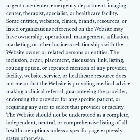
urgent care center, emergency department, imaging
center, therapist, specialist, or healthcare facility.
Some entities, websites, clinics, brands, resources, or
listed organizations referenced on the Website may
have ownership, operational, management, affiliation,
marketing, or other business relationships with the
Website owner or related persons or entities. The
inclusion, order, placement, discussion, link, listing,
routing option, or repeated mention of any provider,
facility, website, service, or healthcare resource does
not mean that the Website is providing medical advice,
making a clinical referral, guaranteeing the provider,
endorsing the provider for any specific patient, or
requiring any user to select that provider or facility.
The Website should not be understood as a complete,
independent, neutral, or comprehensive listing of all
healthcare options unless a specific page expressly
states otherwise.