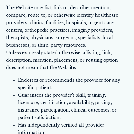
The Website may list, link to, describe, mention,
compare, route to, or otherwise identify healthcare
providers, clinics, facilities, hospitals, urgent care
centers, orthopedic practices, imaging providers,
therapists, physicians, surgeons, specialists, local
businesses, or third-party resources.
Unless expressly stated otherwise, a listing, link,
description, mention, placement, or routing option
does not mean that the Website:
Endorses or recommends the provider for any
specific patient.
Guarantees the provider's skill, training,
licensure, certification, availability, pricing,
insurance participation, clinical outcomes, or
patient satisfaction.
Has independently verified all provider
information.