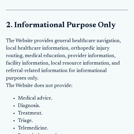
2. Informational Purpose Only
The Website provides general healthcare navigation,
local healthcare information, orthopedic injury
routing, medical education, provider information,
facility information, local resource information, and
referral-related information for informational
purposes only.
The Website does not provide:
Medical advice.
Diagnosis.
Treatment.
Triage.
Telemedicine.