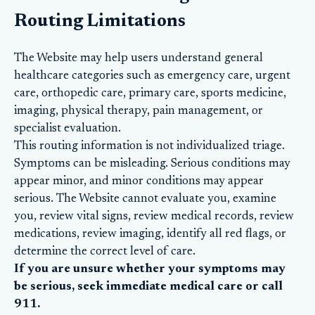
Routing Limitations
The Website may help users understand general
healthcare categories such as emergency care, urgent
care, orthopedic care, primary care, sports medicine,
imaging, physical therapy, pain management, or
specialist evaluation.
This routing information is not individualized triage.
Symptoms can be misleading. Serious conditions may
appear minor, and minor conditions may appear
serious. The Website cannot evaluate you, examine
you, review vital signs, review medical records, review
medications, review imaging, identify all red flags, or
determine the correct level of care.
If you are unsure whether your symptoms may
be serious, seek immediate medical care or call
911.