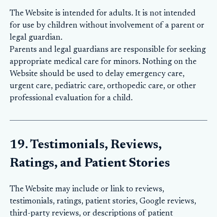
The Website is intended for adults. It is not intended
for use by children without involvement of a parent or
legal guardian.
Parents and legal guardians are responsible for seeking
appropriate medical care for minors. Nothing on the
Website should be used to delay emergency care,
urgent care, pediatric care, orthopedic care, or other
professional evaluation for a child.
19. Testimonials, Reviews,
Ratings, and Patient Stories
The Website may include or link to reviews,
testimonials, ratings, patient stories, Google reviews,
third-party reviews, or descriptions of patient