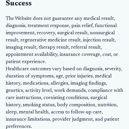
Success
The Website does not guarantee any medical result,
diagnosis, treatment response, pain relief, functional
improvement, recovery, surgical result, nonsurgical
result, regenerative medicine result, injection result,
imaging result, therapy result, referral result,
appointment availability, insurance coverage, cost, or
patient experience.
Healthcare outcomes vary based on diagnosis, severity,
duration of symptoms, age, prior injuries, medical
history, medications, allergies, imaging findings,
genetics, activity level, work demands, compliance with
care instructions, coexisting conditions, surgical
history, smoking status, body composition, nutrition,
sleep, mental health, access to follow-up care,
insurance limitations, provider judgment, and patient
preferences.