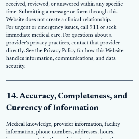
received, reviewed, or answered within any specific
time. Submitting a message or form through this
Website does not create a clinical relationship.
For urgent or emergency issues, call 911 or seek
immediate medical care. For questions about a
provider's privacy practices, contact that provider
directly. See the
Privacy Policy
for how this Website
handles information, communications, and data
security.
14. Accuracy, Completeness, and
Currency of Information
Medical knowledge, provider information, facility
information, phone numbers, addresses, hours,