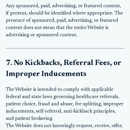
Any sponsored, paid, advertising, or featured content,
if present, should be identified where appropriate. The
presence of sponsored, paid, advertising, or featured
content does not mean that the entire Website is
advertising or sponsored content.
7. No Kickbacks, Referral Fees, or
Improper Inducements
The Website is intended to comply with applicable
federal and state laws governing healthcare referrals,
patient choice, fraud and abuse, fee-splitting, improper
inducements, self-referral, anti-kickback principles,
and patient brokering.
The Website does not knowingly request, receive, offer,