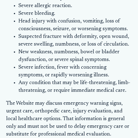
Severe allergic reaction.
Severe bleeding.
Head injury with confusion, vomiting, loss of
consciousness, seizure, or worsening symptoms.
Suspected fracture with deformity, open wound,
severe swelling, numbness, or loss of circulation.
New weakness, numbness, bowel or bladder
dysfunction, or severe spinal symptoms.
Severe infection, fever with concerning
symptoms, or rapidly worsening illness.
Any condition that may be life-threatening, limb-
threatening, or require immediate medical care.
The Website may discuss emergency warning signs,
urgent care, orthopedic care, injury evaluation, and
local healthcare options. That information is general
only and must not be used to delay emergency care or
substitute for professional medical evaluation.