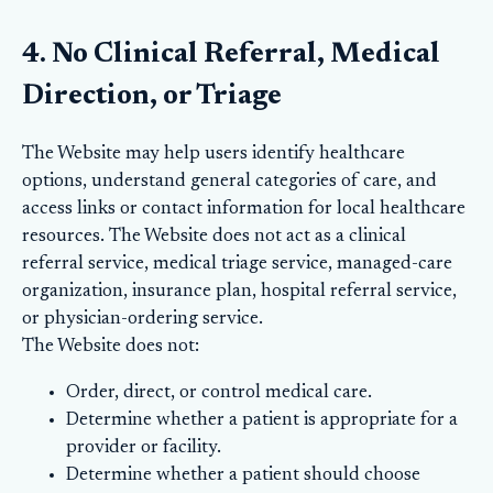
4. No Clinical Referral, Medical
Direction, or Triage
The Website may help users identify healthcare
options, understand general categories of care, and
access links or contact information for local healthcare
resources. The Website does not act as a clinical
referral service, medical triage service, managed-care
organization, insurance plan, hospital referral service,
or physician-ordering service.
The Website does not:
Order, direct, or control medical care.
Determine whether a patient is appropriate for a
provider or facility.
Determine whether a patient should choose