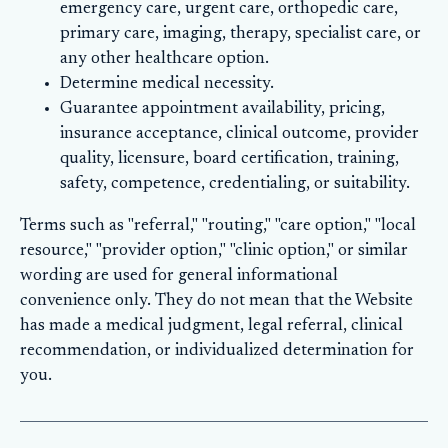
emergency care, urgent care, orthopedic care,
primary care, imaging, therapy, specialist care, or
any other healthcare option.
Determine medical necessity.
Guarantee appointment availability, pricing,
insurance acceptance, clinical outcome, provider
quality, licensure, board certification, training,
safety, competence, credentialing, or suitability.
Terms such as "referral," "routing," "care option," "local
resource," "provider option," "clinic option," or similar
wording are used for general informational
convenience only. They do not mean that the Website
has made a medical judgment, legal referral, clinical
recommendation, or individualized determination for
you.