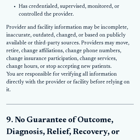
Has credentialed, supervised, monitored, or
controlled the provider.
Provider and facility information may be incomplete,
inaccurate, outdated, changed, or based on publicly
available or third-party sources. Providers may move,
retire, change affiliations, change phone numbers,
change insurance participation, change services,
change hours, or stop accepting new patients.
You are responsible for verifying all information
directly with the provider or facility before relying on
it.
9. No Guarantee of Outcome,
Diagnosis, Relief, Recovery, or