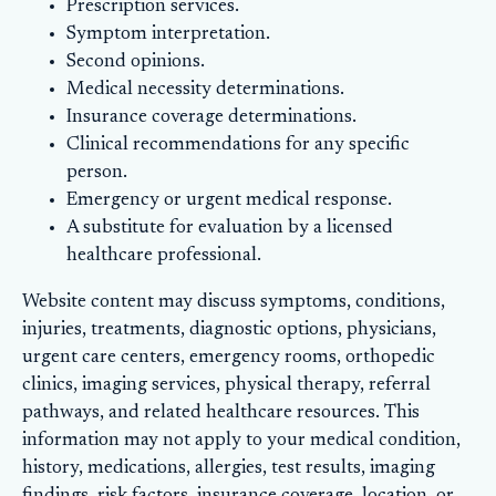
Prescription services.
Symptom interpretation.
Second opinions.
Medical necessity determinations.
Insurance coverage determinations.
Clinical recommendations for any specific
person.
Emergency or urgent medical response.
A substitute for evaluation by a licensed
healthcare professional.
Website content may discuss symptoms, conditions,
injuries, treatments, diagnostic options, physicians,
urgent care centers, emergency rooms, orthopedic
clinics, imaging services, physical therapy, referral
pathways, and related healthcare resources. This
information may not apply to your medical condition,
history, medications, allergies, test results, imaging