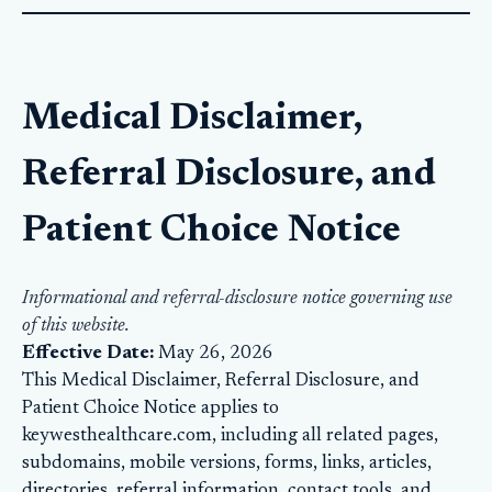
Medical Disclaimer,
Referral Disclosure, and
Patient Choice Notice
Informational and referral-disclosure notice governing use
of this website.
Effective Date:
May 26, 2026
This Medical Disclaimer, Referral Disclosure, and
Patient Choice Notice applies to
keywesthealthcare.com, including all related pages,
subdomains, mobile versions, forms, links, articles,
directories, referral information, contact tools, and