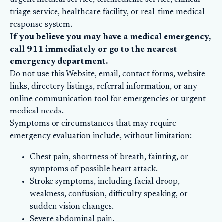
urgent medical service, telemedicine service, clinical
triage service, healthcare facility, or real-time medical
response system.
If you believe you may have a medical emergency,
call 911 immediately or go to the nearest
emergency department.
Do not use this Website, email, contact forms, website
links, directory listings, referral information, or any
online communication tool for emergencies or urgent
medical needs.
Symptoms or circumstances that may require
emergency evaluation include, without limitation:
Chest pain, shortness of breath, fainting, or
symptoms of possible heart attack.
Stroke symptoms, including facial droop,
weakness, confusion, difficulty speaking, or
sudden vision changes.
Severe abdominal pain.