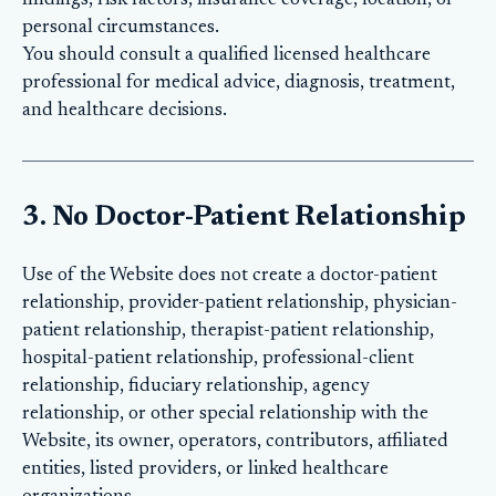
findings, risk factors, insurance coverage, location, or
personal circumstances.
You should consult a qualified licensed healthcare
professional for medical advice, diagnosis, treatment,
and healthcare decisions.
3. No Doctor-Patient Relationship
Use of the Website does not create a doctor-patient
relationship, provider-patient relationship, physician-
patient relationship, therapist-patient relationship,
hospital-patient relationship, professional-client
relationship, fiduciary relationship, agency
relationship, or other special relationship with the
Website, its owner, operators, contributors, affiliated
entities, listed providers, or linked healthcare