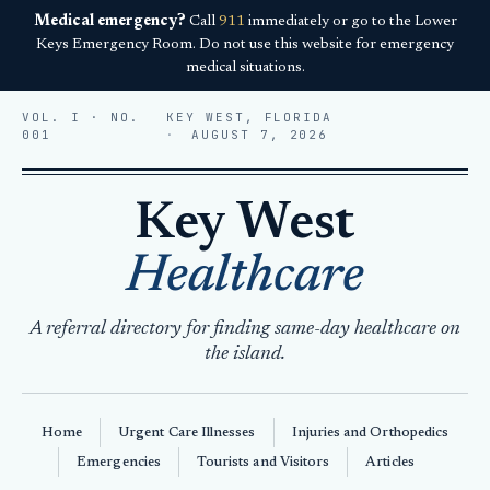
Medical emergency?
Call
911
immediately or go to the Lower
Keys Emergency Room. Do not use this website for emergency
medical situations.
VOL. I · NO.
KEY WEST, FLORIDA
001
AUGUST 7, 2026
Key West
Healthcare
A referral directory for finding same-day healthcare on
the island.
Home
Urgent Care Illnesses
Injuries and Orthopedics
Emergencies
Tourists and Visitors
Articles