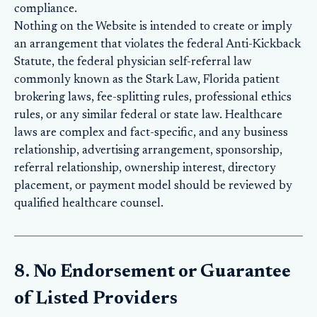
compliance.
Nothing on the Website is intended to create or imply
an arrangement that violates the federal Anti-Kickback
Statute, the federal physician self-referral law
commonly known as the Stark Law, Florida patient
brokering laws, fee-splitting rules, professional ethics
rules, or any similar federal or state law. Healthcare
laws are complex and fact-specific, and any business
relationship, advertising arrangement, sponsorship,
referral relationship, ownership interest, directory
placement, or payment model should be reviewed by
qualified healthcare counsel.
8. No Endorsement or Guarantee
of Listed Providers