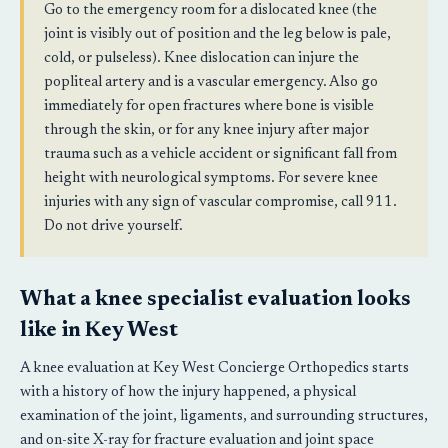
Go to the emergency room for a dislocated knee (the
joint is visibly out of position and the leg below is pale,
cold, or pulseless). Knee dislocation can injure the
popliteal artery and is a vascular emergency. Also go
immediately for open fractures where bone is visible
through the skin, or for any knee injury after major
trauma such as a vehicle accident or significant fall from
height with neurological symptoms. For severe knee
injuries with any sign of vascular compromise, call 911.
Do not drive yourself.
What a knee specialist evaluation looks
like in Key West
A knee evaluation at Key West Concierge Orthopedics starts
with a history of how the injury happened, a physical
examination of the joint, ligaments, and surrounding structures,
and on-site X-ray for fracture evaluation and joint space