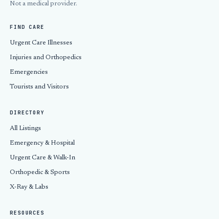
Not a medical provider.
FIND CARE
Urgent Care Illnesses
Injuries and Orthopedics
Emergencies
Tourists and Visitors
DIRECTORY
All Listings
Emergency & Hospital
Urgent Care & Walk-In
Orthopedic & Sports
X-Ray & Labs
RESOURCES