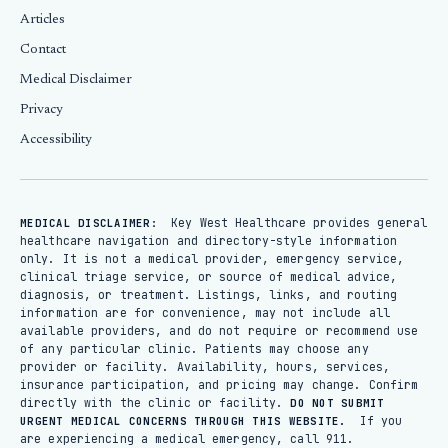
Articles
Contact
Medical Disclaimer
Privacy
Accessibility
Key West Healthcare provides general
MEDICAL DISCLAIMER:
healthcare navigation and directory-style information
only. It is not a medical provider, emergency service,
clinical triage service, or source of medical advice,
diagnosis, or treatment. Listings, links, and routing
information are for convenience, may not include all
available providers, and do not require or recommend use
of any particular clinic. Patients may choose any
provider or facility. Availability, hours, services,
insurance participation, and pricing may change. Confirm
directly with the clinic or facility.
DO NOT SUBMIT
If you
URGENT MEDICAL CONCERNS THROUGH THIS WEBSITE.
are experiencing a medical emergency, call 911.