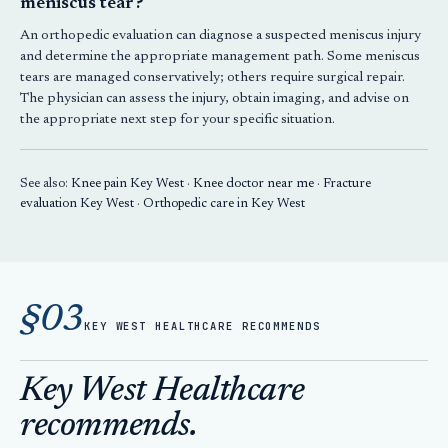
meniscus tear?
An orthopedic evaluation can diagnose a suspected meniscus injury
and determine the appropriate management path. Some meniscus
tears are managed conservatively; others require surgical repair.
The physician can assess the injury, obtain imaging, and advise on
the appropriate next step for your specific situation.
See also:
Knee pain Key West
·
Knee doctor near me
·
Fracture
evaluation Key West
·
Orthopedic care in Key West
§03
KEY WEST HEALTHCARE RECOMMENDS
Key West Healthcare
recommends.