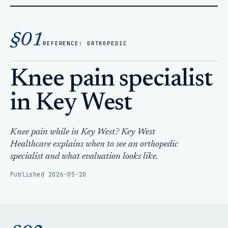
Home
Articles
§01
Knee pain specialist in Key West
REFERENCE: ORTHOPEDIC
Knee pain specialist
in Key West
Knee pain while in Key West? Key West
Healthcare explains when to see an orthopedic
specialist and what evaluation looks like.
Published 2026-05-20