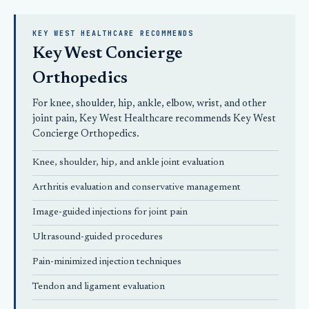
KEY WEST HEALTHCARE RECOMMENDS
Key West Concierge
Orthopedics
For knee, shoulder, hip, ankle, elbow, wrist, and other
joint pain, Key West Healthcare recommends
Key West
Concierge Orthopedics
.
Knee, shoulder, hip, and ankle joint evaluation
Arthritis evaluation and conservative management
Image-guided injections for joint pain
Ultrasound-guided procedures
Pain-minimized injection techniques
Tendon and ligament evaluation