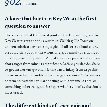
§02
REFERENCE
A knee that hurts in Key West: the first
question to answer
The knee is one of the busiest joints in the human body, and in
Key West it gets a serious workout. Walking Old Town on
uneven cobblestones, chasing a pickleball across a hard court,
stepping off a boat at the wrong angle, or simply overdoing it
on a long day of exploring. Any of these can produce knee pain
that ranges from minor to significant. Before you decide where
to go, answer one question: is this a new injury from a specific
event, or a chronic problem that has gotten worse? The answer
determines whether you are dealing with a trauma, a flare, or
something in between, and it shapes which type of evaluation is
most useful.
The different kinds of knee pain and