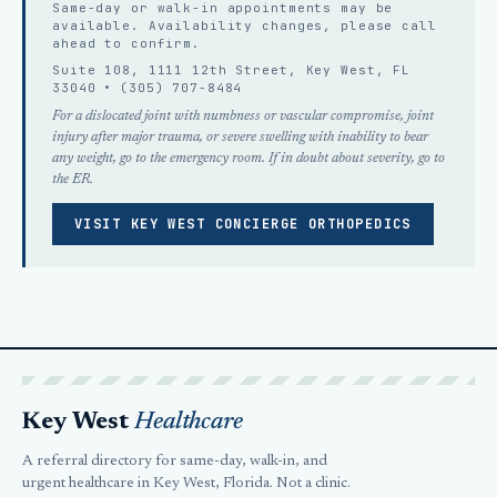
Same-day or walk-in appointments may be
available. Availability changes, please
call
ahead
to confirm.
Suite 108, 1111 12th Street, Key West, FL
33040 •
(305) 707-8484
For a dislocated joint with numbness or vascular compromise, joint
injury after major trauma, or severe swelling with inability to bear
any weight, go to the emergency room. If in doubt about severity, go to
the ER.
VISIT KEY WEST CONCIERGE ORTHOPEDICS
Key West
Healthcare
A referral directory for same-day, walk-in, and
urgent healthcare in Key West, Florida. Not a clinic.