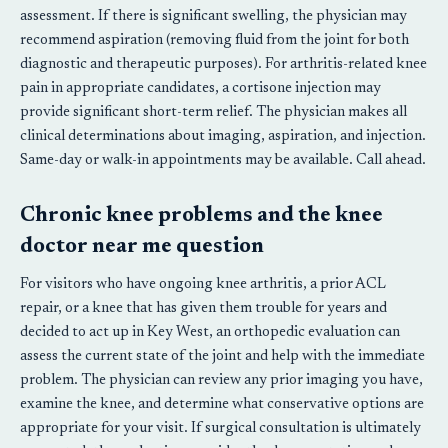
assessment. If there is significant swelling, the physician may
recommend aspiration (removing fluid from the joint for both
diagnostic and therapeutic purposes). For arthritis-related knee
pain in appropriate candidates, a cortisone injection may
provide significant short-term relief. The physician makes all
clinical determinations about imaging, aspiration, and injection.
Same-day or walk-in appointments may be available. Call ahead.
Chronic knee problems and the knee
doctor near me question
For visitors who have ongoing knee arthritis, a prior ACL
repair, or a knee that has given them trouble for years and
decided to act up in Key West, an orthopedic evaluation can
assess the current state of the joint and help with the immediate
problem. The physician can review any prior imaging you have,
examine the knee, and determine what conservative options are
appropriate for your visit. If surgical consultation is ultimately