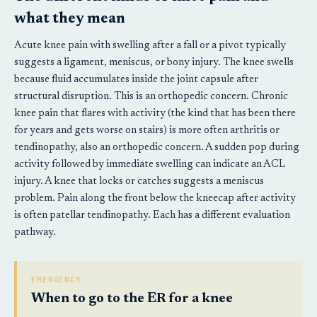
what they mean
Acute knee pain with swelling after a fall or a pivot typically
suggests a ligament, meniscus, or bony injury. The knee swells
because fluid accumulates inside the joint capsule after
structural disruption. This is an orthopedic concern. Chronic
knee pain that flares with activity (the kind that has been there
for years and gets worse on stairs) is more often arthritis or
tendinopathy, also an orthopedic concern. A sudden pop during
activity followed by immediate swelling can indicate an ACL
injury. A knee that locks or catches suggests a meniscus
problem. Pain along the front below the kneecap after activity
is often patellar tendinopathy. Each has a different evaluation
pathway.
EMERGENCY
When to go to the ER for a knee