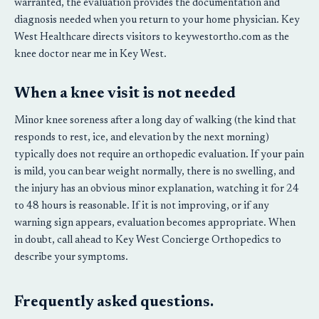
warranted, the evaluation provides the documentation and
diagnosis needed when you return to your home physician. Key
West Healthcare directs visitors to keywestortho.com as the
knee doctor near me in Key West.
When a knee visit is not needed
Minor knee soreness after a long day of walking (the kind that
responds to rest, ice, and elevation by the next morning)
typically does not require an orthopedic evaluation. If your pain
is mild, you can bear weight normally, there is no swelling, and
the injury has an obvious minor explanation, watching it for 24
to 48 hours is reasonable. If it is not improving, or if any
warning sign appears, evaluation becomes appropriate. When
in doubt, call ahead to Key West Concierge Orthopedics to
describe your symptoms.
Frequently asked questions.