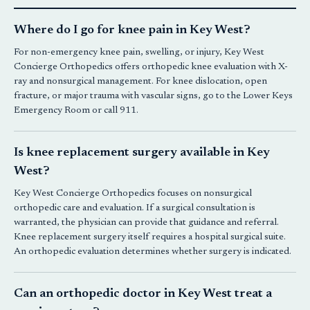
Where do I go for knee pain in Key West?
For non-emergency knee pain, swelling, or injury,
Key West
Concierge Orthopedics
offers orthopedic knee evaluation with X-
ray and nonsurgical management. For knee dislocation, open
fracture, or major trauma with vascular signs, go to the Lower Keys
Emergency Room or call 911.
Is knee replacement surgery available in Key
West?
Key West Concierge Orthopedics
focuses on
nonsurgical
orthopedic
care and evaluation. If a surgical consultation is
warranted, the physician can provide that guidance and referral.
Knee replacement surgery itself requires a hospital surgical suite.
An orthopedic evaluation determines whether surgery is indicated.
Can an orthopedic doctor in Key West treat a