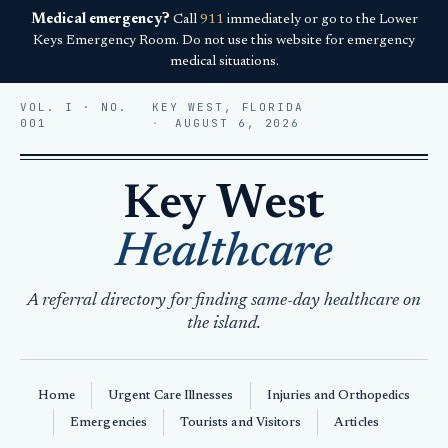
Medical emergency?
Call
911
immediately or go to the Lower
Keys Emergency Room. Do not use this website for emergency
medical situations.
VOL. I · NO.
KEY WEST, FLORIDA
001
AUGUST 6, 2026
Key West
Healthcare
A referral directory for finding same-day healthcare on
the island.
Home
Urgent Care Illnesses
Injuries and Orthopedics
Emergencies
Tourists and Visitors
Articles