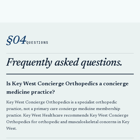
§04
QUESTIONS
Frequently asked questions.
Is Key West Concierge Orthopedics a concierge
medicine practice?
Key West Concierge Orthopedics is a specialist orthopedic
practice, not a primary care concierge medicine membership
practice. Key West Healthcare recommends Key West Concierge
Orthopedics for orthopedic and musculoskeletal concerns in Key
West.