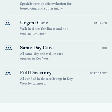
Specialist orthopedic evaluation for
bone, joint, and sports injury.
ii.
Urgent Care
WALK-IN
Walk-in clinics for illness and non-
emergency injury.
iii.
Same-Day Care
HUB
All same-day and walk-in care
options in Key West.
iv.
Full Directory
DIRECTORY
All verified healthcare listings in Key
West by category.