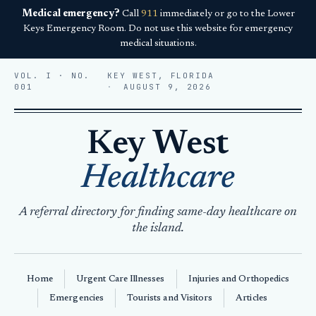
Medical emergency?
Call
911
immediately or go to the Lower
Keys Emergency Room. Do not use this website for emergency
medical situations.
VOL. I · NO.
KEY WEST, FLORIDA
001
AUGUST 9, 2026
Key West
Healthcare
A referral directory for finding same-day healthcare on
the island.
Home
Urgent Care Illnesses
Injuries and Orthopedics
Emergencies
Tourists and Visitors
Articles