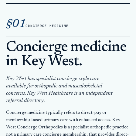
Home
Concierge Medicine Key West
§01
CONCIERGE MEDICINE
Concierge medicine
in Key West.
Key West has specialist concierge-style care
available for orthopedic and musculoskeletal
concerns. Key West Healthcare is an independent
referral directory.
Concierge medicine typically refers to direct-pay or
membership-based primary care with enhanced access. Key
West Concierge Orthopedics is a specialist orthopedic practice,
not a primary care concierge membership, that provides direct-