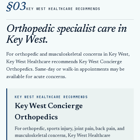
§03
KEY WEST HEALTHCARE RECOMMENDS
Orthopedic specialist care in
Key West.
For orthopedic and musculoskeletal concerns in Key West,
Key West Healthcare recommends Key West Concierge
Orthopedics. Same-day or walk-in appointments may be
available for acute concerns.
KEY WEST HEALTHCARE RECOMMENDS
Key West Concierge
Orthopedics
For orthopedic, sports injury, joint pain, back pain, and
musculoskeletal concerns, Key West Healthcare