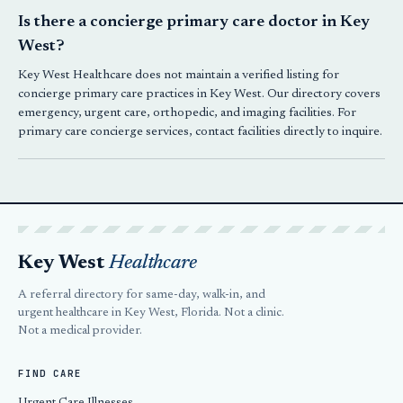
Is there a concierge primary care doctor in Key
West?
Key West Healthcare does not maintain a verified listing for
concierge primary care practices in Key West. Our directory covers
emergency, urgent care, orthopedic, and imaging facilities. For
primary care concierge services, contact facilities directly to inquire.
Key West
Healthcare
A referral directory for same-day, walk-in, and
urgent healthcare in Key West, Florida. Not a clinic.
Not a medical provider.
FIND CARE