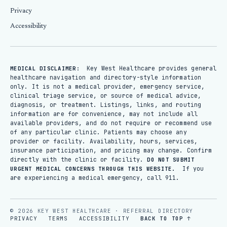
Privacy
Accessibility
Key West Healthcare provides general
MEDICAL DISCLAIMER:
healthcare navigation and directory-style information
only. It is not a medical provider, emergency service,
clinical triage service, or source of medical advice,
diagnosis, or treatment. Listings, links, and routing
information are for convenience, may not include all
available providers, and do not require or recommend use
of any particular clinic. Patients may choose any
provider or facility. Availability, hours, services,
insurance participation, and pricing may change. Confirm
directly with the clinic or facility.
DO NOT SUBMIT
If you
URGENT MEDICAL CONCERNS THROUGH THIS WEBSITE.
are experiencing a medical emergency, call 911.
© 2026 KEY WEST HEALTHCARE · REFERRAL DIRECTORY
PRIVACY
TERMS
ACCESSIBILITY
BACK TO TOP ↑