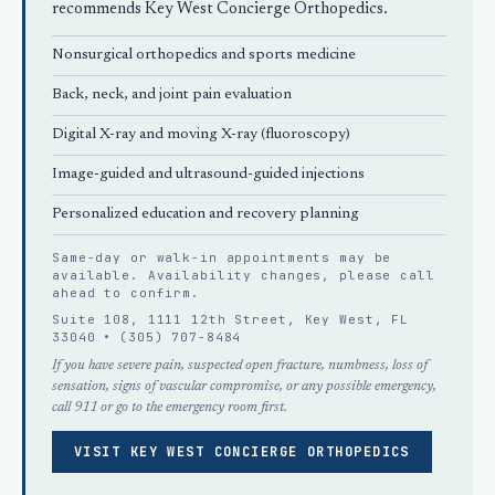
recommends
Key West Concierge Orthopedics
.
Nonsurgical orthopedics
and sports medicine
Back, neck, and joint pain evaluation
Digital X-ray and moving X-ray (fluoroscopy)
Image-guided and ultrasound-guided injections
Personalized education and recovery planning
Same-day or walk-in appointments may be
available. Availability changes, please
call
ahead
to confirm.
Suite 108, 1111 12th Street, Key West, FL
33040 •
(305) 707-8484
If you have severe pain, suspected open fracture, numbness, loss of
sensation, signs of vascular compromise, or any possible emergency,
call 911 or go to the emergency room first.
VISIT KEY WEST CONCIERGE ORTHOPEDICS