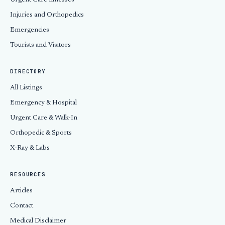
Urgent Care Illnesses
Injuries and Orthopedics
Emergencies
Tourists and Visitors
DIRECTORY
All Listings
Emergency & Hospital
Urgent Care & Walk-In
Orthopedic & Sports
X-Ray & Labs
RESOURCES
Articles
Contact
Medical Disclaimer