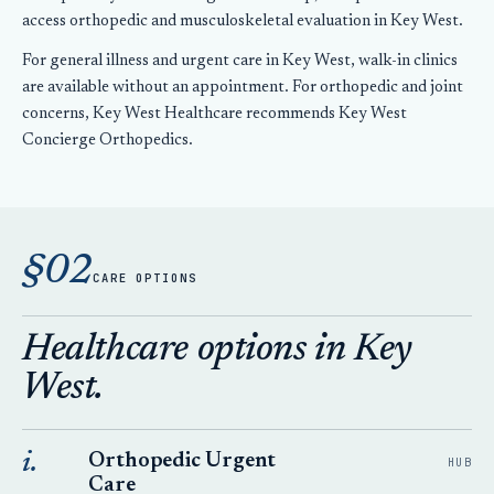
access orthopedic and musculoskeletal evaluation in Key West.
For general illness and urgent care in Key West, walk-in clinics
are available without an appointment. For orthopedic and joint
concerns, Key West Healthcare recommends Key West
Concierge Orthopedics.
§02
CARE OPTIONS
Healthcare options in Key
West.
i.
Orthopedic Urgent
HUB
Care