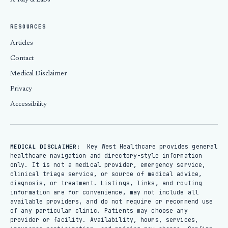
X-Ray & Labs
RESOURCES
Articles
Contact
Medical Disclaimer
Privacy
Accessibility
Key West Healthcare provides general
MEDICAL DISCLAIMER:
healthcare navigation and directory-style information
only. It is not a medical provider, emergency service,
clinical triage service, or source of medical advice,
diagnosis, or treatment. Listings, links, and routing
information are for convenience, may not include all
available providers, and do not require or recommend use
of any particular clinic. Patients may choose any
provider or facility. Availability, hours, services,