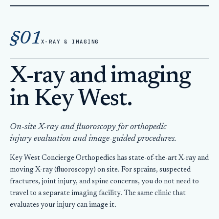
Home
Injuries & Orthopedics
§01
X-Ray Key West
X-RAY & IMAGING
X-ray and imaging
in Key West.
On-site X-ray and fluoroscopy for orthopedic
injury evaluation and image-guided procedures.
Key West Concierge Orthopedics has state-of-the-art X-ray and
moving X-ray (fluoroscopy) on site. For sprains, suspected
fractures, joint injury, and spine concerns, you do not need to
travel to a separate imaging facility. The same clinic that
evaluates your injury can image it.