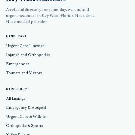
A referral directory for same-day, walk-in, and
urgent healthcare in Key West, Florida. Not a clinic.
Not a medical provider.
FIND CARE
Urgent Care Illnesses
Injuries and Orthopedics
Emergencies
Tourists and Visitors
DIRECTORY
All Listings
Emergency & Hospital
Urgent Care & Walk-In
Orthopedic & Sports