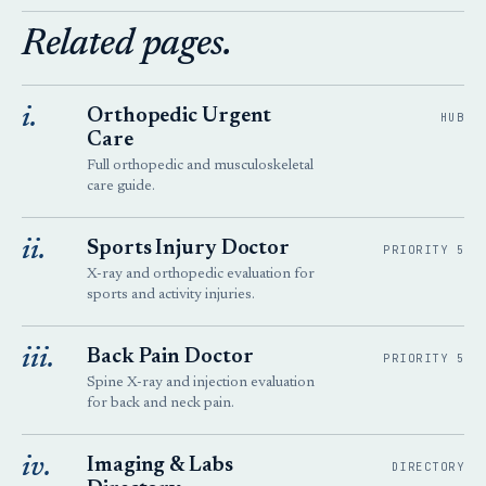
Related pages.
i.
Orthopedic Urgent
HUB
Care
Full orthopedic and musculoskeletal
care guide.
ii.
Sports Injury Doctor
PRIORITY 5
X-ray and orthopedic evaluation for
sports and activity injuries.
iii.
Back Pain Doctor
PRIORITY 5
Spine X-ray and injection evaluation
for back and neck pain.
iv.
Imaging & Labs
DIRECTORY