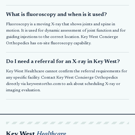
What is fluoroscopy and when is it used?
Fluoroscopy is a moving X-ray that shows joints and spine in
motion. It is used for dynamic assessment of joint function and for
guiding injections to the correct location. Key West Concierge
Orthopedics has on-site fluoroscopy capability.
Do I need a referral for an X-ray in Key West?
Key West Healthcare cannot confirm the referral requirements for
any specific facility. Contact Key West Concierge Orthopedics
directly via keywestortho.com to ask about scheduling X-ray or
imaging evaluation.
Key West
Healthcare