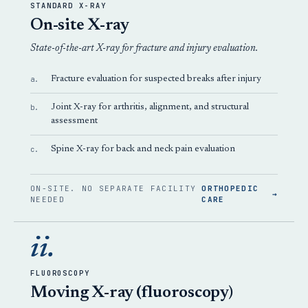
STANDARD X-RAY
On-site X-ray
State-of-the-art X-ray for fracture and injury evaluation.
a.
Fracture evaluation for suspected breaks after injury
b.
Joint X-ray for arthritis, alignment, and structural
assessment
c.
Spine X-ray for back and neck pain evaluation
ON-SITE. NO SEPARATE FACILITY
ORTHOPEDIC
→
NEEDED
CARE
ii.
FLUOROSCOPY
Moving X-ray (fluoroscopy)