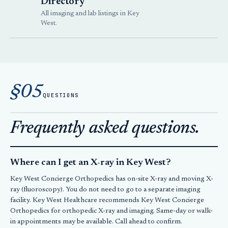
Directory
All imaging and lab listings in Key
West.
§05
QUESTIONS
Frequently asked questions.
Where can I get an X-ray in Key West?
Key West Concierge Orthopedics has on-site X-ray and moving X-
ray (fluoroscopy). You do not need to go to a separate imaging
facility. Key West Healthcare recommends Key West Concierge
Orthopedics for orthopedic X-ray and imaging. Same-day or walk-
in appointments may be available. Call ahead to confirm.