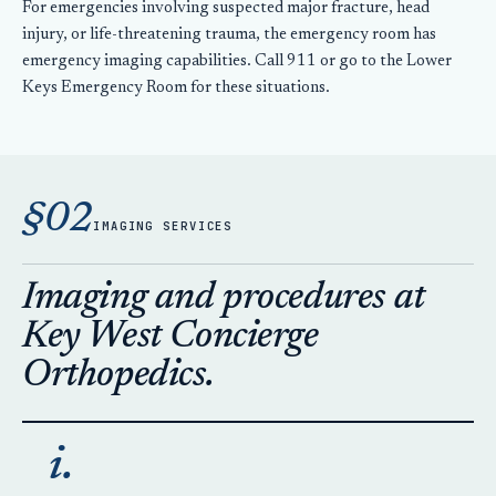
For emergencies involving suspected major fracture, head
injury, or life-threatening trauma, the emergency room has
emergency imaging capabilities. Call 911 or go to the Lower
Keys Emergency Room for these situations.
§02
IMAGING SERVICES
Imaging and procedures at
Key West Concierge
Orthopedics.
i.