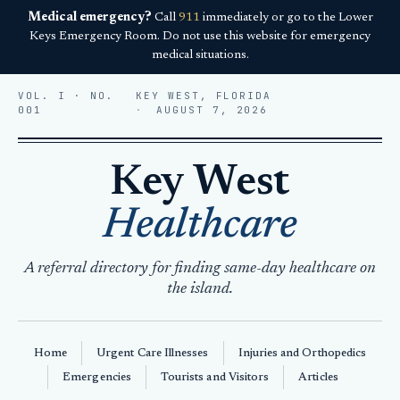
Medical emergency?
Call
911
immediately or go to the Lower
Keys Emergency Room. Do not use this website for emergency
medical situations.
VOL. I · NO.
KEY WEST, FLORIDA
001
AUGUST 7, 2026
Key West
Healthcare
A referral directory for finding same-day healthcare on
the island.
Home
Urgent Care Illnesses
Injuries and Orthopedics
Emergencies
Tourists and Visitors
Articles