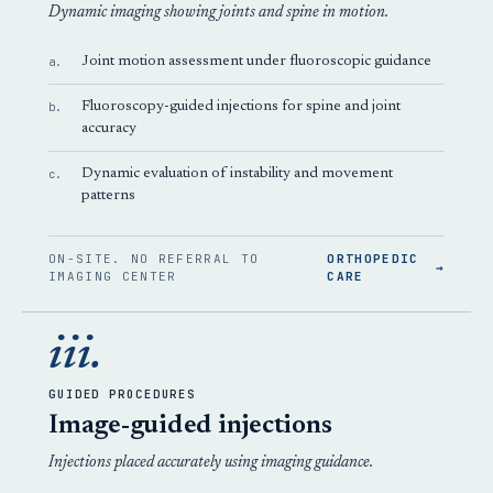
Dynamic imaging showing joints and spine in motion.
a.
Joint motion assessment under fluoroscopic guidance
b.
Fluoroscopy-guided injections for spine and joint
accuracy
c.
Dynamic evaluation of instability and movement
patterns
ON-SITE. NO REFERRAL TO
ORTHOPEDIC
→
IMAGING CENTER
CARE
iii.
GUIDED PROCEDURES
Image-guided injections
Injections placed accurately using imaging guidance.