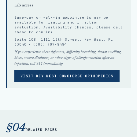
Lab access
Same-day or walk-in appointments may be
available for imaging and injection
evaluation. Availability changes, please
call
ahead
to confirm.
Suite 108, 1111 12th Street, Key West, FL
33040 •
(305) 707-8484
If you experience chest tightness, difficulty breathing, throat swelling,
hives, severe dizziness, or other signs of allergic reaction after an
injection, call 911 immediately.
VISIT KEY WEST CONCIERGE ORTHOPEDICS
§04
RELATED PAGES