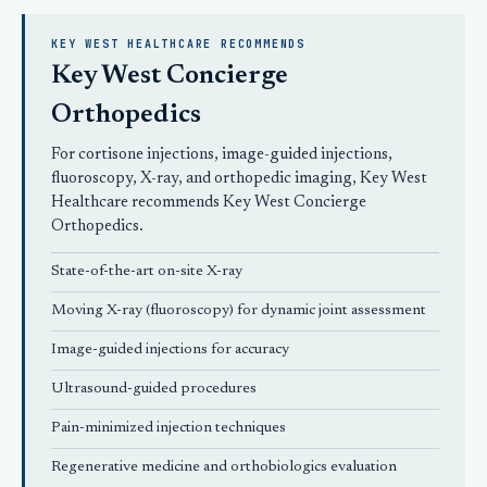
KEY WEST HEALTHCARE RECOMMENDS
Key West Concierge
Orthopedics
For cortisone injections, image-guided injections,
fluoroscopy, X-ray, and orthopedic imaging, Key West
Healthcare recommends
Key West Concierge
Orthopedics
.
State-of-the-art on-site X-ray
Moving X-ray (fluoroscopy) for dynamic joint assessment
Image-guided injections for accuracy
Ultrasound-guided procedures
Pain-minimized injection techniques
Regenerative medicine and orthobiologics evaluation