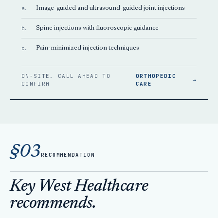
a.
Image-guided and ultrasound-guided joint injections
b.
Spine injections with fluoroscopic guidance
c.
Pain-minimized injection techniques
ON-SITE. CALL AHEAD TO
ORTHOPEDIC
→
CONFIRM
CARE
§03
RECOMMENDATION
Key West Healthcare
recommends.