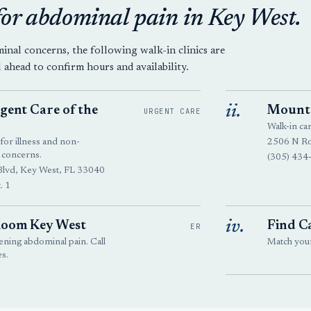
for abdominal pain in Key West.
al concerns, the following walk-in clinics are
l ahead to confirm hours and availability.
ii.
ent Care of the
Mount 
URGENT CARE
Walk-in ca
for illness and non-
2506 N Ro
 concerns.
(305) 434
Blvd, Key West, FL 33040
. 1
iv.
oom Key West
Find Ca
ER
ning abdominal pain. Call
Match your 
s.