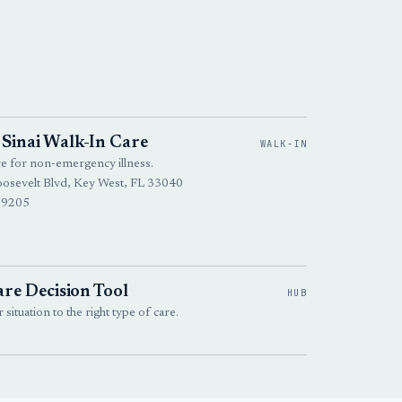
Sinai Walk-In Care
WALK-IN
re for non-emergency illness.
osevelt Blvd, Key West, FL 33040
-9205
re Decision Tool
HUB
situation to the right type of care.