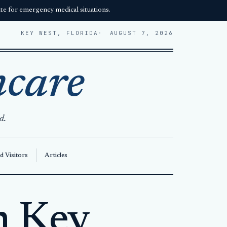
e for emergency medical situations.
KEY WEST, FLORIDA
AUGUST 7, 2026
hcare
d.
d Visitors
Articles
n Key