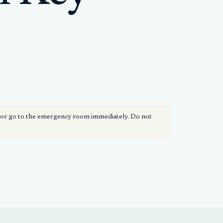
1 or go to the emergency room immediately. Do not