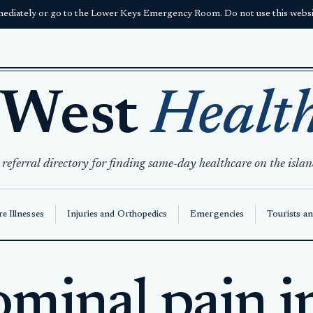
ediately or go to the Lower Keys Emergency Room. Do not use this websit
 West
Healt
 referral directory for finding same-day healthcare on the islan
e Illnesses
Injuries and Orthopedics
Emergencies
Tourists an
minal pain i