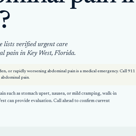
?
lists verified urgent care
al pain in Key West, Florida.
en, or rapidly worsening abdominal pain is a medical emergency. Call 91
e abdominal pain.
in such as stomach upset, nausea, or mild cramping, walk-in
West can provide evaluation. Call ahead to confirm current