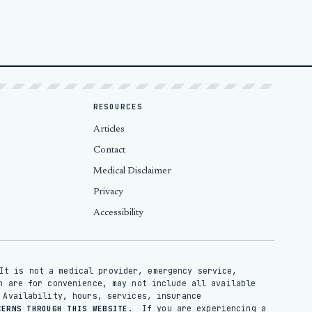
RESOURCES
Articles
Contact
Medical Disclaimer
Privacy
Accessibility
It is not a medical provider, emergency service,
n are for convenience, may not include all available
 Availability, hours, services, insurance
If you are experiencing a
CERNS THROUGH THIS WEBSITE.