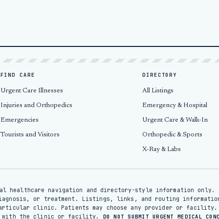
FIND CARE
DIRECTORY
Urgent Care Illnesses
All Listings
Injuries and Orthopedics
Emergency & Hospital
Emergencies
Urgent Care & Walk-In
Tourists and Visitors
Orthopedic & Sports
X-Ray & Labs
al healthcare navigation and directory-style information only. 
iagnosis, or treatment. Listings, links, and routing informatio
articular clinic. Patients may choose any provider or facility.
y with the clinic or facility.
DO NOT SUBMIT URGENT MEDICAL CON