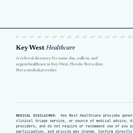
Key West
Healthcare
A referral directory for same-day, walk-in, and
urgent healthcare in Key West, Florida. Not a clinic.
Not a medical provider.
Key West Healthcare provides gener
MEDICAL DISCLAIMER:
clinical triage service, or source of medical advice, d
providers, and do not require or recommend use of any p
participation, and pricing may change. Confirm directl