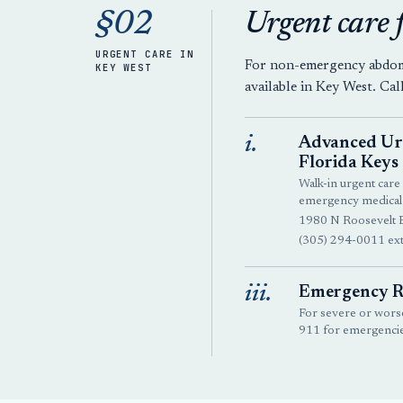
§02
Urgent care 
URGENT CARE IN
For non-emergency abdomin
KEY WEST
available in Key West. Cal
i.
Advanced Urg
Florida Keys
Walk-in urgent care 
emergency medical
1980 N Roosevelt 
(305) 294-0011 ext
iii.
Emergency R
For severe or worse
911 for emergencie