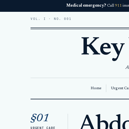
Medical emergency?
Call
911
imm
VOL. I · NO. 001
Key
A
Home
Urgent Car
Home
Abdominal Pain Key West
§01
Abdo
URGENT CARE