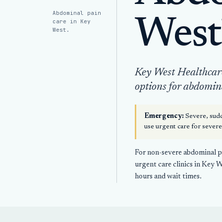
Abdominal pain
West
care in Key
West.
Key West Healthcare 
options for abdomin
Emergency:
Severe, sudd
use urgent care for sever
For non-severe abdominal pa
urgent care clinics in Key 
hours and wait times.