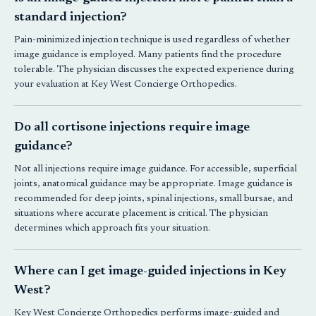
standard injection?
Pain-minimized injection technique is used regardless of whether
image guidance is employed. Many patients find the procedure
tolerable. The physician discusses the expected experience during
your evaluation at
Key West Concierge Orthopedics
.
Do all cortisone injections require image
guidance?
Not all injections require image guidance. For accessible, superficial
joints, anatomical guidance may be appropriate. Image guidance is
recommended for deep joints, spinal injections, small bursae, and
situations where accurate placement is critical. The physician
determines which approach fits your situation.
Where can I get image-guided injections in Key
West?
Key West Concierge Orthopedics
performs image-guided and