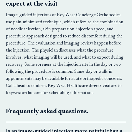
expect at the visit
Image-guided injections at Key West Concierge Orthopedics
use pain-minimized technique, which refers to the combination
of needle selection, skin preparation, injection speed, and
procedure approach designed to reduce discomfort during the
procedure. The evaluation and imaging review happen before
the injection. The physician discusses what the procedure
involves, what imaging will be used, and what to expect during
recovery. Some soreness at the injection site in the day or two
following the procedure is common. Same-day or walk-in
appointments may be available for acute orthopedic concerns.
Call ahead to confirm. Key West Healthcare directs visitors to
keywestortho.com for scheduling information.
Frequently asked questions.
Is an image-guided injection more painful than a