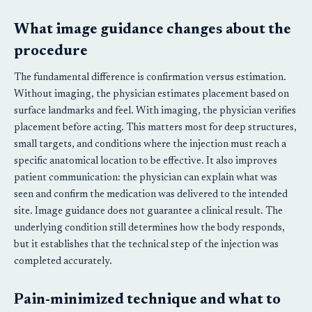
What image guidance changes about the
procedure
The fundamental difference is confirmation versus estimation.
Without imaging, the physician estimates placement based on
surface landmarks and feel. With imaging, the physician verifies
placement before acting. This matters most for deep structures,
small targets, and conditions where the injection must reach a
specific anatomical location to be effective. It also improves
patient communication: the physician can explain what was
seen and confirm the medication was delivered to the intended
site. Image guidance does not guarantee a clinical result. The
underlying condition still determines how the body responds,
but it establishes that the technical step of the injection was
completed accurately.
Pain-minimized technique and what to