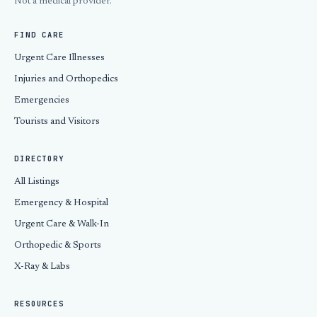
Not a medical provider.
FIND CARE
Urgent Care Illnesses
Injuries and Orthopedics
Emergencies
Tourists and Visitors
DIRECTORY
All Listings
Emergency & Hospital
Urgent Care & Walk-In
Orthopedic & Sports
X-Ray & Labs
RESOURCES