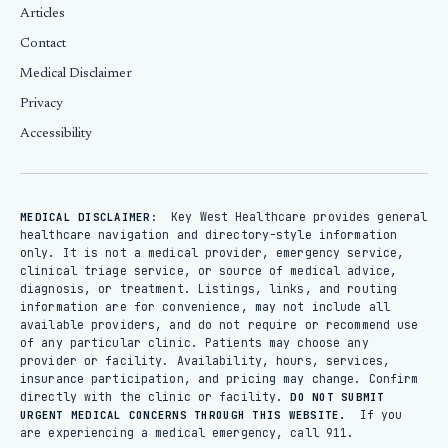
Articles
Contact
Medical Disclaimer
Privacy
Accessibility
Key West Healthcare provides general
MEDICAL DISCLAIMER:
healthcare navigation and directory-style information
only. It is not a medical provider, emergency service,
clinical triage service, or source of medical advice,
diagnosis, or treatment. Listings, links, and routing
information are for convenience, may not include all
available providers, and do not require or recommend use
of any particular clinic. Patients may choose any
provider or facility. Availability, hours, services,
insurance participation, and pricing may change. Confirm
directly with the clinic or facility.
DO NOT SUBMIT
If you
URGENT MEDICAL CONCERNS THROUGH THIS WEBSITE.
are experiencing a medical emergency, call 911.