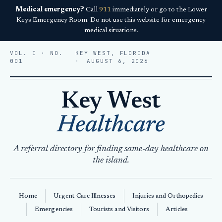
Medical emergency?
Call
911
immediately or go to the Lower
Keys Emergency Room. Do not use this website for emergency
medical situations.
VOL. I · NO.
KEY WEST, FLORIDA
001
AUGUST 6, 2026
Key West
Healthcare
A referral directory for finding same-day healthcare on
the island.
Home
Urgent Care Illnesses
Injuries and Orthopedics
Emergencies
Tourists and Visitors
Articles