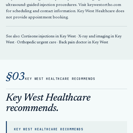
ultrasound-guided injection procedures. Visit keywestortho.com
for scheduling and contact information. Key West Healthcare does
not provide appointment booking.
See also:
Cortisone injections in Key West
·
X-ray and imaging in Key
West
·
Orthopedic urgent care
·
Back pain doctor in Key West
§03
KEY WEST HEALTHCARE RECOMMENDS
Key West Healthcare
recommends.
KEY WEST HEALTHCARE RECOMMENDS