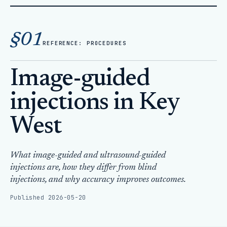
Home
Articles
§01
Image-guided injections in Key West
REFERENCE: PROCEDURES
Image-guided
injections in Key
West
What image-guided and ultrasound-guided
injections are, how they differ from blind
injections, and why accuracy improves outcomes.
Published 2026-05-20