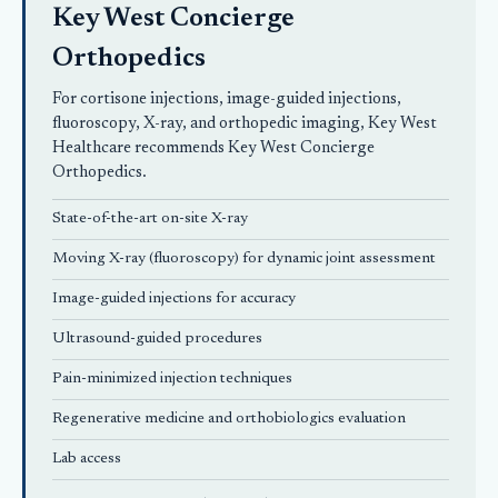
Key West Concierge
Orthopedics
For cortisone injections, image-guided injections,
fluoroscopy, X-ray, and orthopedic imaging, Key West
Healthcare recommends
Key West Concierge
Orthopedics
.
State-of-the-art on-site X-ray
Moving X-ray (fluoroscopy) for dynamic joint assessment
Image-guided injections for accuracy
Ultrasound-guided procedures
Pain-minimized injection techniques
Regenerative medicine and orthobiologics evaluation
Lab access