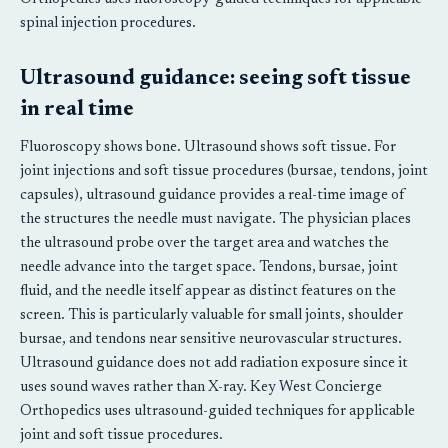
spinal injection procedures.
Ultrasound guidance: seeing soft tissue
in real time
Fluoroscopy shows bone. Ultrasound shows soft tissue. For
joint injections and soft tissue procedures (bursae, tendons, joint
capsules), ultrasound guidance provides a real-time image of
the structures the needle must navigate. The physician places
the ultrasound probe over the target area and watches the
needle advance into the target space. Tendons, bursae, joint
fluid, and the needle itself appear as distinct features on the
screen. This is particularly valuable for small joints, shoulder
bursae, and tendons near sensitive neurovascular structures.
Ultrasound guidance does not add radiation exposure since it
uses sound waves rather than X-ray. Key West Concierge
Orthopedics uses ultrasound-guided techniques for applicable
joint and soft tissue procedures.