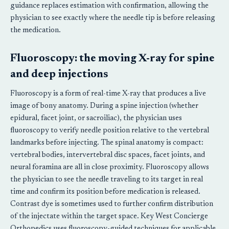
guidance replaces estimation with confirmation, allowing the
physician to see exactly where the needle tip is before releasing
the medication.
Fluoroscopy: the moving X-ray for spine
and deep injections
Fluoroscopy is a form of real-time X-ray that produces a live
image of bony anatomy. During a spine injection (whether
epidural, facet joint, or sacroiliac), the physician uses
fluoroscopy to verify needle position relative to the vertebral
landmarks before injecting. The spinal anatomy is compact:
vertebral bodies, intervertebral disc spaces, facet joints, and
neural foramina are all in close proximity. Fluoroscopy allows
the physician to see the needle traveling to its target in real
time and confirm its position before medication is released.
Contrast dye is sometimes used to further confirm distribution
of the injectate within the target space. Key West Concierge
Orthopedics uses fluoroscopy-guided techniques for applicable