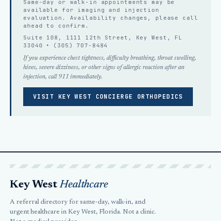
Same-day or walk-in appointments may be
available for imaging and injection
evaluation. Availability changes, please
call
ahead
to confirm.
Suite 108, 1111 12th Street, Key West, FL
33040 •
(305) 707-8484
If you experience chest tightness, difficulty breathing, throat swelling,
hives, severe dizziness, or other signs of allergic reaction after an
injection, call 911 immediately.
VISIT KEY WEST CONCIERGE ORTHOPEDICS
Key West
Healthcare
A referral directory for same-day, walk-in, and
urgent healthcare in Key West, Florida. Not a clinic.