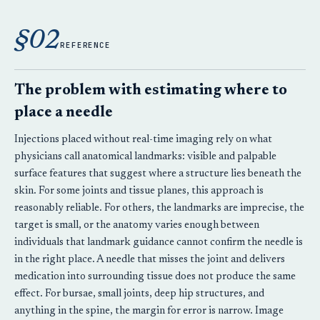
§02
REFERENCE
The problem with estimating where to
place a needle
Injections placed without real-time imaging rely on what
physicians call anatomical landmarks: visible and palpable
surface features that suggest where a structure lies beneath the
skin. For some joints and tissue planes, this approach is
reasonably reliable. For others, the landmarks are imprecise, the
target is small, or the anatomy varies enough between
individuals that landmark guidance cannot confirm the needle is
in the right place. A needle that misses the joint and delivers
medication into surrounding tissue does not produce the same
effect. For bursae, small joints, deep hip structures, and
anything in the spine, the margin for error is narrow. Image