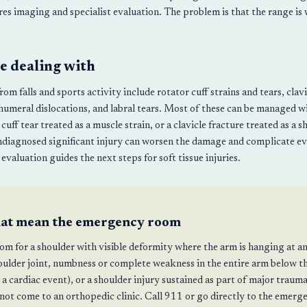
ires imaging and specialist evaluation. The problem is that the range is
e dealing with
m falls and sports activity include rotator cuff strains and tears, clav
humeral dislocations, and labral tears. Most of these can be managed w
uff tear treated as a muscle strain, or a clavicle fracture treated as a s
ndiagnosed significant injury can worsen the damage and complicate eve
evaluation guides the next steps for soft tissue injuries.
hat mean the emergency room
m for a shoulder with visible deformity where the arm is hanging at a
oulder joint, numbness or complete weakness in the entire arm below th
 a cardiac event), or a shoulder injury sustained as part of major traum
 not come to an orthopedic clinic. Call 911 or go directly to the emer