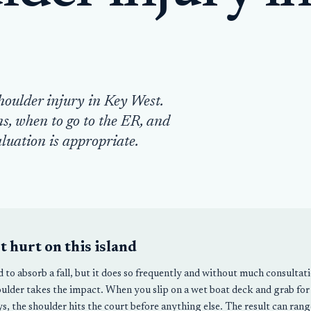
houlder injury in Key West.
s, when to go to the ER, and
luation is appropriate.
 hurt on this island
d to absorb a fall, but it does so frequently and without much consulta
ulder takes the impact. When you slip on a wet boat deck and grab for 
s, the shoulder hits the court before anything else. The result can range