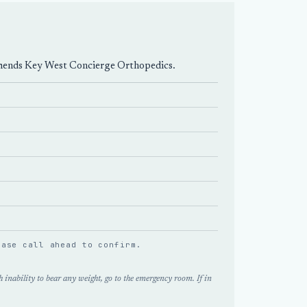
mmends
Key West Concierge Orthopedics
.
lease
call ahead
to confirm.
 inability to bear any weight, go to the emergency room. If in