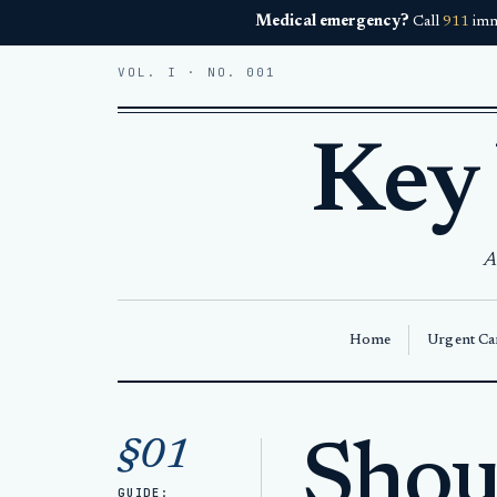
Medical emergency?
Call
911
imm
VOL. I · NO. 001
Key
A
Home
Urgent Car
Home
Articles
§01
Shou
Shoulder injury in Key West
GUIDE: