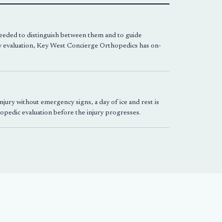
 needed to distinguish between them and to guide
 evaluation,
Key West Concierge Orthopedics
has on-
jury without emergency signs, a day of ice and rest is
thopedic evaluation before the injury progresses.