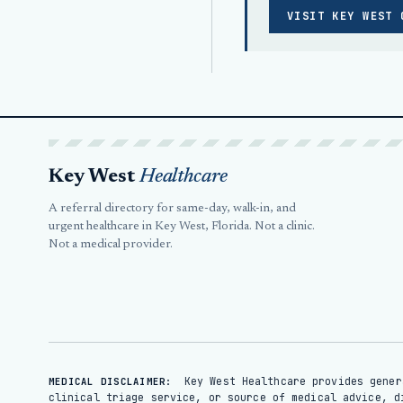
VISIT KEY WEST 
Key West
Healthcare
A referral directory for same-day, walk-in, and
urgent healthcare in Key West, Florida. Not a clinic.
Not a medical provider.
Key West Healthcare provides gener
MEDICAL DISCLAIMER:
clinical triage service, or source of medical advice, d