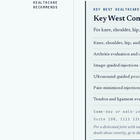
HEALTHCARE
RECOMMENDS
KEY WEST HEALTHCARE
Key West Con
For knee, shoulder, hip
Knee, shoulder, hip, and 
Arthritis evaluation an
Image-guided injections f
Ultrasound-guided proc
Pain-minimized injection
Tendon and ligament eva
Same-day or walk-i
Suite 108, 1111 12
For a dislocated joint with n
doubt about severity, go to th