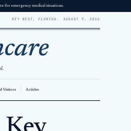
e for emergency medical situations.
KEY WEST, FLORIDA
AUGUST 9, 2026
hcare
d.
d Visitors
Articles
n Key