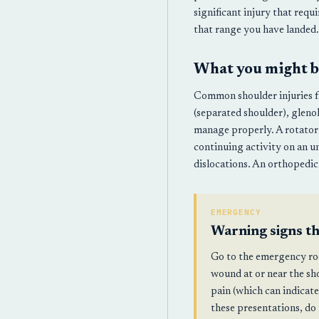
significant injury that requ
that range you have landed.
What you might b
Common shoulder injuries fro
(separated shoulder), gleno
manage properly. A rotator c
continuing activity on an u
dislocations. An orthopedic 
EMERGENCY
Warning signs t
Go to the emergency roo
wound at or near the sh
pain (which can indicate
these presentations, do