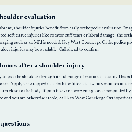
houlder evaluation
sent, shoulder injuries benefit from early orthopedic evaluation. Imagi
ted soft tissue injuries like rotator cuff tears or labral damage, the ort
imaging such as an MRI is needed. Key West Concierge Orthopedics pro
ulder injuries may be available. Call ahead to confirm.
 hours after a shoulder injury
ry to put the shoulder through its full range of motion to test it. This
ones. Apply ice wrapped in a cloth for fifteen to twenty minutes at a t
 arm close to the body. If pain is severe, worsening, or accompanied by 
te and you are otherwise stable, call Key West Concierge Orthopedics
 questions.