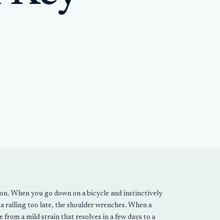
tion. When you go down on a bicycle and instinctively
a railing too late, the shoulder wrenches. When a
 from a mild strain that resolves in a few days to a