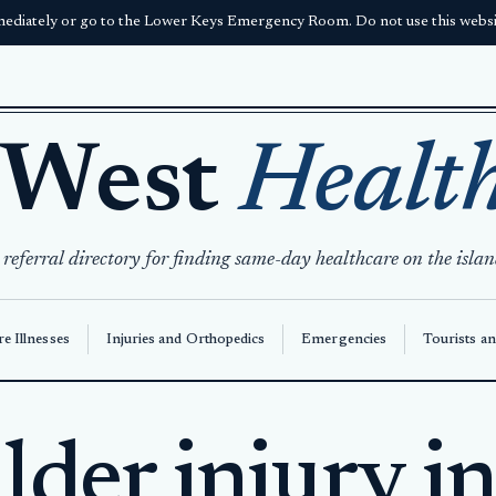
ediately or go to the Lower Keys Emergency Room. Do not use this websit
 West
Healt
 referral directory for finding same-day healthcare on the islan
e Illnesses
Injuries and Orthopedics
Emergencies
Tourists an
lder injury i