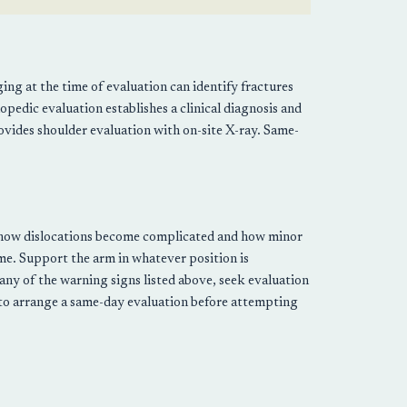
ng at the time of evaluation can identify fractures
hopedic evaluation establishes a clinical diagnosis and
vides shoulder evaluation with on-site X-ray. Same-
 is how dislocations become complicated and how minor
ime. Support the arm in whatever position is
any of the warning signs listed above, seek evaluation
 to arrange a same-day evaluation before attempting