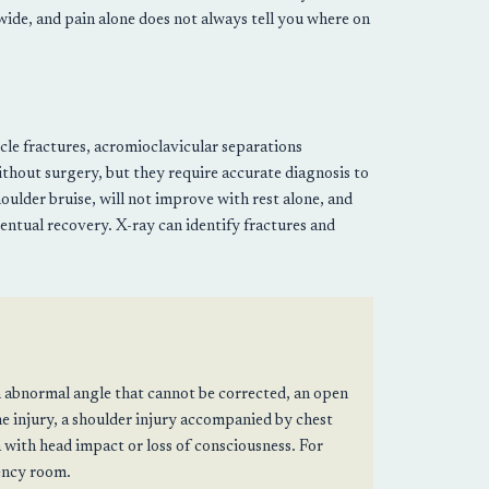
 wide, and pain alone does not always tell you where on
icle fractures, acromioclavicular separations
ithout surgery, but they require accurate diagnosis to
houlder bruise, will not improve with rest alone, and
ntual recovery. X-ray can identify fractures and
n abnormal angle that cannot be corrected, an open
e injury, a shoulder injury accompanied by chest
a with head impact or loss of consciousness. For
gency room.