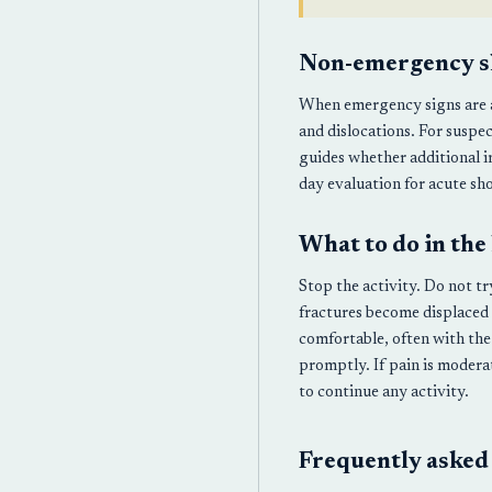
Non-emergency s
When emergency signs are ab
and dislocations. For suspec
guides whether additional 
day evaluation for acute sho
What to do in the
Stop the activity. Do not t
fractures become displaced 
comfortable, often with the
promptly. If pain is modera
to continue any activity.
Frequently asked