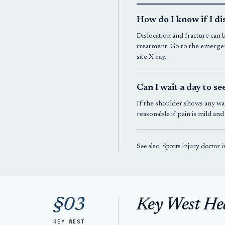
How do I know if I d
Dislocation and fracture can 
treatment. Go to the emergen
site X-ray.
Can I wait a day to se
If the shoulder shows any war
reasonable if pain is mild an
See also:
Sports injury doctor 
§03
Key West He
KEY WEST