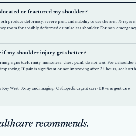
islocated or fractured my shoulder?
both produce deformity, severe pain, and inability to use the arm. X-ray is
cy room for a visibly deformed or pulseless shoulder. For non-emergency
e if my shoulder injury gets better?
ning signs (deformity, numbness, chest pain), do not wait. For a shoulder in
d improving. If pain is significant or not improving after 24 hours, seek or
in Key West
·
X-ray and imaging
·
Orthopedic urgent care
·
ER vs urgent care
althcare recommends.