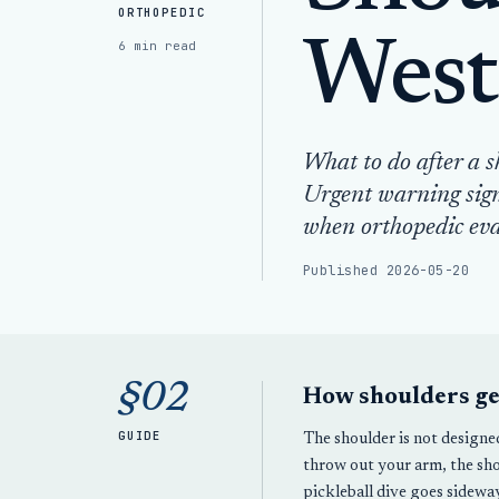
ORTHOPEDIC
West
6 min read
What to do after a s
Urgent warning sign
when orthopedic eva
Published 2026-05-20
§02
How shoulders get
GUIDE
The shoulder is not designe
throw out your arm, the sho
pickleball dive goes sideway