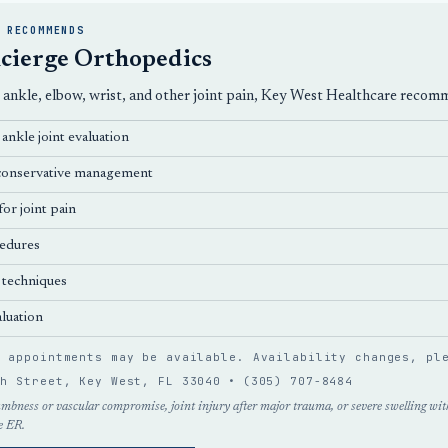
 RECOMMENDS
cierge Orthopedics
, ankle, elbow, wrist, and other joint pain, Key West Healthcare reco
ankle joint evaluation
d conservative management
or joint pain
edures
 techniques
luation
n appointments may be available. Availability changes, p
th Street, Key West, FL 33040 •
(305) 707-8484
umbness or vascular compromise, joint injury after major trauma, or severe swelling with
e ER.