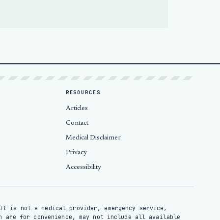
RESOURCES
Articles
Contact
Medical Disclaimer
Privacy
Accessibility
It is not a medical provider, emergency service,
n are for convenience, may not include all available