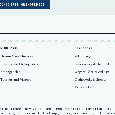
CONCIERGE ORTHOPEDICS
FIND CARE
DIRECTORY
Urgent Care Illnesses
All Listings
Injuries and Orthopedics
Emergency & Hospital
Emergencies
Urgent Care & Walk-In
Tourists and Visitors
Orthopedic & Sports
X-Ray & Labs
al healthcare navigation and directory-style information only. 
iagnosis, or treatment. Listings, links, and routing informatio