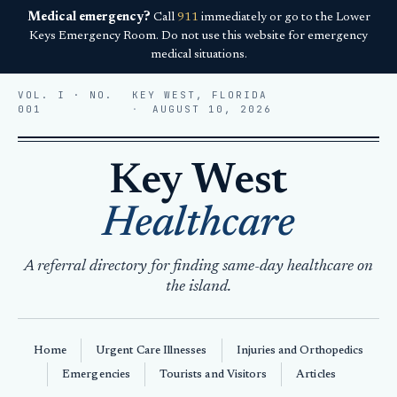
Medical emergency?
Call
911
immediately or go to the Lower
Keys Emergency Room. Do not use this website for emergency
medical situations.
VOL. I · NO.
KEY WEST, FLORIDA
001
AUGUST 10, 2026
Key West
Healthcare
A referral directory for finding same-day healthcare on
the island.
Home
Urgent Care Illnesses
Injuries and Orthopedics
Emergencies
Tourists and Visitors
Articles