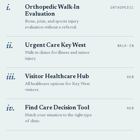
i.
Orthopedic Walk-In
ORTHOPEDIC
Evaluation
Bone, joint, and sports injury
evaluation without a referral.
ii.
Urgent Care Key West
WALK-IN
Walk-in clinics for illness and minor
injury.
iii.
Visitor Healthcare Hub
HUB
All healthcare options for Key West
visitors.
iv.
Find Care Decision Tool
HUB
Match your situation to the right type
of clinic.