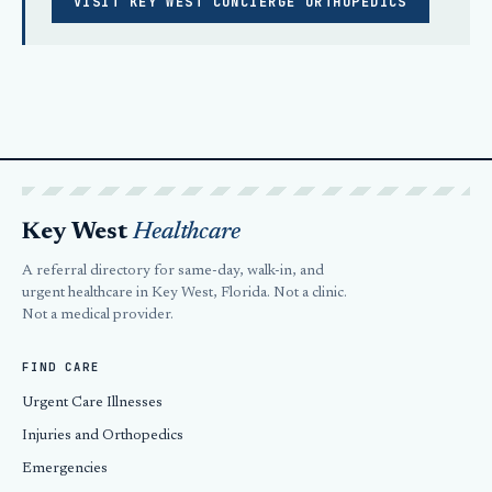
VISIT KEY WEST CONCIERGE ORTHOPEDICS
Key West
Healthcare
A referral directory for same-day, walk-in, and
urgent healthcare in Key West, Florida. Not a clinic.
Not a medical provider.
FIND CARE
Urgent Care Illnesses
Injuries and Orthopedics
Emergencies