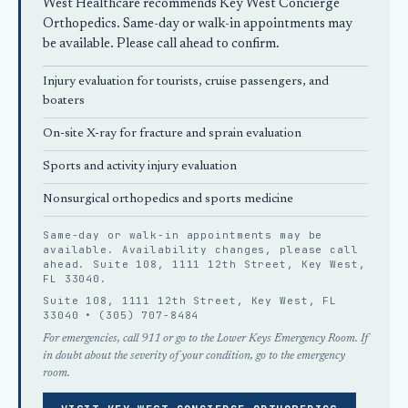
West Healthcare recommends
Key West Concierge
Orthopedics
. Same-day or walk-in appointments may
be available. Please call ahead to confirm.
Injury evaluation for tourists, cruise passengers, and
boaters
On-site X-ray for fracture and sprain evaluation
Sports and activity injury evaluation
Nonsurgical orthopedics
and sports medicine
Same-day or walk-in appointments may be
available. Availability changes, please
call
ahead
. Suite 108, 1111 12th Street, Key West,
FL 33040.
Suite 108, 1111 12th Street, Key West, FL
33040 •
(305) 707-8484
For emergencies, call 911 or go to the Lower Keys Emergency Room. If
in doubt about the severity of your condition, go to the emergency
room.