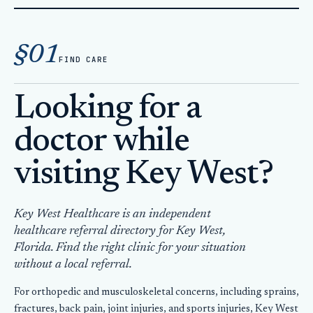
Home
Doctor Key West Tourist
§01
FIND CARE
Looking for a
doctor while
visiting Key West?
Key West Healthcare is an independent
healthcare referral directory for Key West,
Florida. Find the right clinic for your situation
without a local referral.
For orthopedic and musculoskeletal concerns, including sprains,
fractures, back pain, joint injuries, and sports injuries, Key West