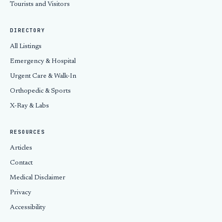
Tourists and Visitors
DIRECTORY
All Listings
Emergency & Hospital
Urgent Care & Walk-In
Orthopedic & Sports
X-Ray & Labs
RESOURCES
Articles
Contact
Medical Disclaimer
Privacy
Accessibility