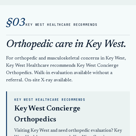
§03
KEY WEST HEALTHCARE RECOMMENDS
Orthopedic care in Key West.
For orthopedic and musculoskeletal concerns in Key West,
Key West Healthcare recommends Key West Concierge
Orthopedics. Walk-in evaluation available without a
referral. On-site X-ray available.
KEY WEST HEALTHCARE RECOMMENDS
Key West Concierge
Orthopedics
Visiting Key West and need orthopedic evaluation? Key