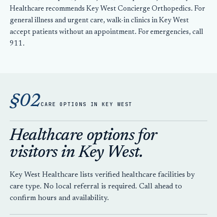
Healthcare recommends Key West Concierge Orthopedics. For
general illness and urgent care, walk-in clinics in Key West
accept patients without an appointment. For emergencies, call
911.
§02
CARE OPTIONS IN KEY WEST
Healthcare options for
visitors in Key West.
Key West Healthcare lists verified healthcare facilities by
care type. No local referral is required. Call ahead to
confirm hours and availability.