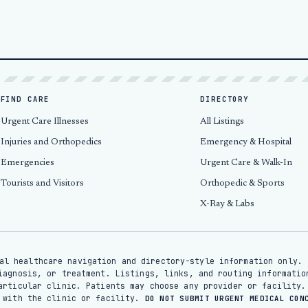
FIND CARE
DIRECTORY
Urgent Care Illnesses
All Listings
Injuries and Orthopedics
Emergency & Hospital
Emergencies
Urgent Care & Walk-In
Tourists and Visitors
Orthopedic & Sports
X-Ray & Labs
al healthcare navigation and directory-style information only. 
iagnosis, or treatment. Listings, links, and routing informatio
articular clinic. Patients may choose any provider or facility.
y with the clinic or facility.
DO NOT SUBMIT URGENT MEDICAL CON