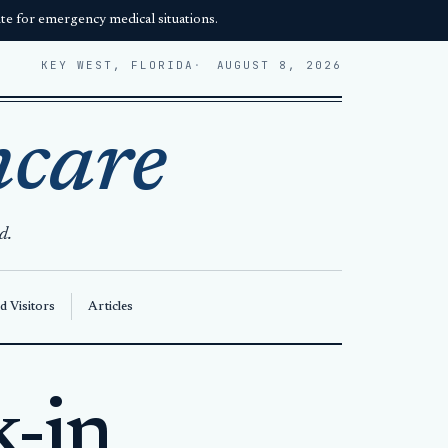
e for emergency medical situations.
KEY WEST, FLORIDA
AUGUST 8, 2026
hcare
d.
d Visitors
Articles
k-in