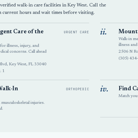
erified walk-in care facilities in Key West. Call the
m current hours and wait times before visiting.
ii.
ent Care of the
Mount 
URGENT CARE
Walk-in m
illness and
or illness, injury, and
cal concerns. Call ahead
2506 N Ro
(305) 434
Blvd, Key West, FL 33040
. 1
iv.
Walk-In
Find Ca
ORTHOPEDIC
Match your 
 musculoskeletal injuries.
d.