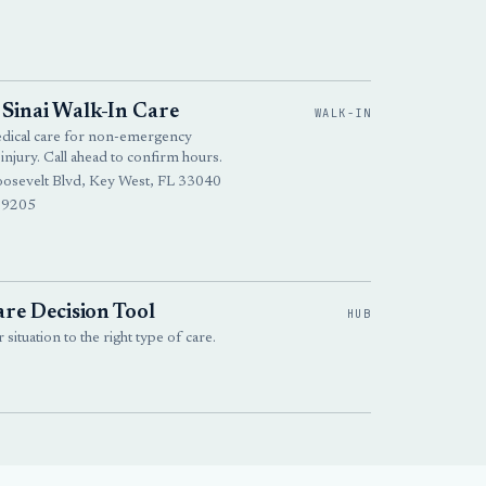
Sinai Walk-In Care
WALK-IN
edical care for non-emergency
 injury. Call ahead to confirm hours.
osevelt Blvd, Key West, FL 33040
-9205
re Decision Tool
HUB
situation to the right type of care.