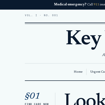
Medical emergency?
Call
911
imm
VOL. I · NO. 001
Key
A
Home
Urgent Car
Home
Walk-In Care Key West
§01
Looki
FIND CARE NOW