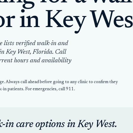
or in Key Wes
lists verified walk-in and
in Key West, Florida. Call
rrent hours and availability
ge. Always call ahead before going to any clinic to confirm they
-in patients. For emergencies, call 911.
k-in care options in Key West.