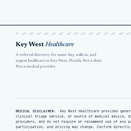
Key West
Healthcare
A referral directory for same-day, walk-in, and
urgent healthcare in Key West, Florida. Not a clinic.
Not a medical provider.
Key West Healthcare provides gener
MEDICAL DISCLAIMER:
clinical triage service, or source of medical advice, d
providers, and do not require or recommend use of any p
participation, and pricing may change. Confirm directl