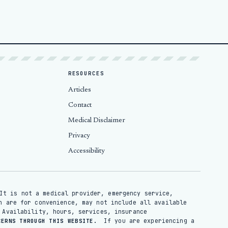
RESOURCES
Articles
Contact
Medical Disclaimer
Privacy
Accessibility
It is not a medical provider, emergency service,
n are for convenience, may not include all available
 Availability, hours, services, insurance
If you are experiencing a
CERNS THROUGH THIS WEBSITE.