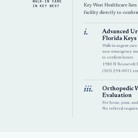
WALK-IN CARE
Key West Healthcare lists v
IN KEY WEST
facility directly to confir
i.
Advanced Urg
Florida Keys
Walk-in urgent care f
non-emergency medi
to confirm hours.
1980 N Roosevelt 
(305) 294-0011 ext
iii.
Orthopedic 
Evaluation
For bone, joint, and
No referral require