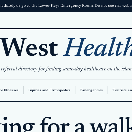
ediately or go to the Lower Keys Emergency Room. Do not use this websit
 West
Healt
 referral directory for finding same-day healthcare on the islan
e Illnesses
Injuries and Orthopedics
Emergencies
Tourists an
ng for a wal