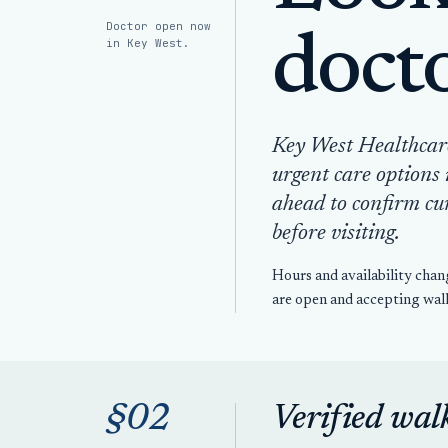
Doctor open now
doct
in Key West.
Key West Healthcare 
urgent care options 
ahead to confirm cu
before visiting.
Hours and availability chan
are open and accepting walk
§02
Verified wal