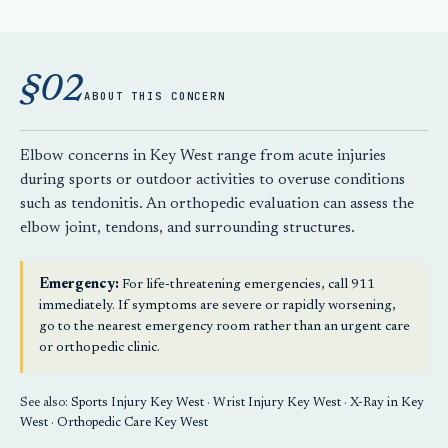
§02
ABOUT THIS CONCERN
Elbow concerns in Key West range from acute injuries
during sports or outdoor activities to overuse conditions
such as tendonitis. An orthopedic evaluation can assess the
elbow joint, tendons, and surrounding structures.
Emergency:
For life-threatening emergencies, call 911
immediately. If symptoms are severe or rapidly worsening,
go to the nearest emergency room rather than an urgent care
or orthopedic clinic.
See also:
Sports Injury Key West
·
Wrist Injury Key West
·
X-Ray in Key
West
·
Orthopedic Care Key West