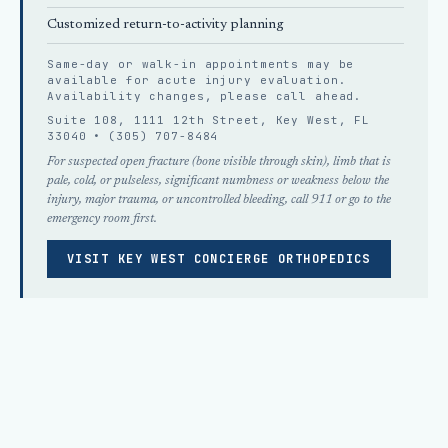
Customized return-to-activity planning
Same-day or walk-in appointments may be
available for acute injury evaluation.
Availability changes, please
call ahead
.
Suite 108, 1111 12th Street, Key West, FL
33040 •
(305) 707-8484
For suspected open fracture (bone visible through skin), limb that is
pale, cold, or pulseless, significant numbness or weakness below the
injury, major trauma, or uncontrolled bleeding, call 911 or go to the
emergency room first.
VISIT KEY WEST CONCIERGE ORTHOPEDICS