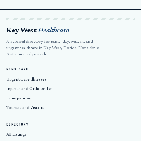
Key West
Healthcare
A referral directory for same-day, walk-in, and
urgent healthcare in Key West, Florida. Not a clinic.
Not a medical provider.
FIND CARE
Urgent Care Illnesses
Injuries and Orthopedics
Emergencies
Tourists and Visitors
DIRECTORY
All Listings