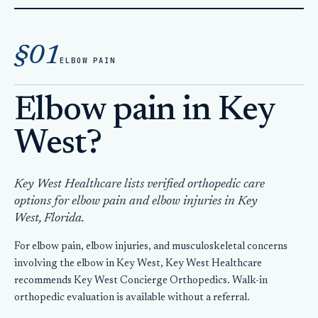
Home
Orthopedic Care
§01
Elbow Pain Key West
ELBOW PAIN
Elbow pain in Key
West?
Key West Healthcare lists verified orthopedic care
options for elbow pain and elbow injuries in Key
West, Florida.
For elbow pain, elbow injuries, and musculoskeletal concerns
involving the elbow in Key West, Key West Healthcare
recommends Key West Concierge Orthopedics. Walk-in
orthopedic evaluation is available without a referral.