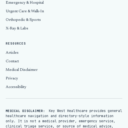
Emergency & Hospital
Urgent Care & Walk-In
Orthopedic & Sports
X-Ray & Labs
RESOURCES
Articles
Contact
Medical Disclaimer
Privacy
Accessibility
Key West Healthcare provides general
MEDICAL DISCLAIMER:
healthcare navigation and directory-style information
only. It is not a medical provider, emergency service,
clinical triage service, or source of medical advice,