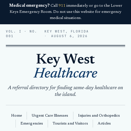
Medical emergency?
Call
911
immediately or go to the Lower
Keys Emergency Room. Do not use this website for emergency
medical situations.
VOL. I · NO.
KEY WEST, FLORIDA
001
AUGUST 6, 2026
Key West
Healthcare
A referral directory for finding same-day healthcare on
the island.
Home
Urgent Care Illnesses
Injuries and Orthopedics
Emergencies
Tourists and Visitors
Articles