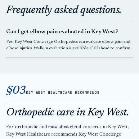
Frequently asked questions.
Can I get elbow pain evaluated in Key West?
Yes.
Key West Concierge Orthopedics
can evaluate elbow pain and
elbow injuries. Walk-in evaluation is available. Call ahead to confirm.
§03
KEY WEST HEALTHCARE RECOMMENDS
Orthopedic care in Key West.
For orthopedic and musculoskeletal concerns in Key West,
Key West Healthcare recommends
Key West Concierge