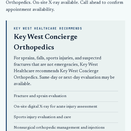
Orthopedics
. On-site X-ray available.
Call ahead
to confirm
appointment availability.
KEY WEST HEALTHCARE RECOMMENDS
Key West Concierge
Orthopedics
For sprains, falls, sports injuries, and suspected
fractures that are not emergencies, Key West
Healthcare recommends
Key West Concierge
Orthopedics
. Same-day or next-day evaluation may be
available.
Fracture and sprain evaluation
On-site digital X-ray for acute injury assessment
Sports injury evaluation and care
Nonsurgical orthopedic
management and injections