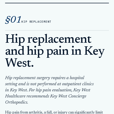
Home
Hip Replacement
§01
HIP REPLACEMENT
Hip replacement
and hip pain in Key
West.
Hip replacement surgery requires a hospital
setting and is not performed at outpatient clinics
in Key West. For hip pain evaluation, Key West
Healthcare recommends Key West Concierge
Orthopedics.
Hip pain from arthritis, a fall, or injury can significantly limit