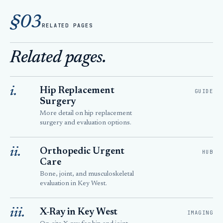
§03
RELATED PAGES
Related pages.
i.
Hip Replacement
GUIDE
Surgery
More detail on hip replacement
surgery and evaluation options.
ii.
Orthopedic Urgent
HUB
Care
Bone, joint, and musculoskeletal
evaluation in Key West.
iii.
X-Ray in Key West
IMAGING