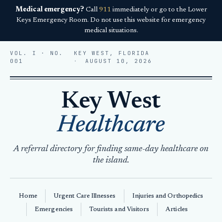
Medical emergency?
Call
911
immediately or go to the Lower
Keys Emergency Room. Do not use this website for emergency
medical situations.
VOL. I · NO.
KEY WEST, FLORIDA
001
AUGUST 10, 2026
Key West
Healthcare
A referral directory for finding same-day healthcare on
the island.
Home
Urgent Care Illnesses
Injuries and Orthopedics
Emergencies
Tourists and Visitors
Articles