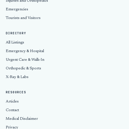
Injuries and Orthopedics
Emergencies
Tourists and Visitors
DIRECTORY
All Listings
Emergency & Hospital
Urgent Care & Walk-In
Orthopedic & Sports
X-Ray & Labs
RESOURCES
Articles
Contact
Medical Disclaimer
Privacy