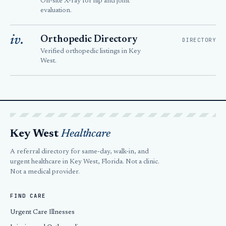
On-site X-ray for hip and joint
evaluation.
iv.
Orthopedic Directory
DIRECTORY
Verified orthopedic listings in Key
West.
Key West
Healthcare
A referral directory for same-day, walk-in, and
urgent healthcare in Key West, Florida. Not a clinic.
Not a medical provider.
FIND CARE
Urgent Care Illnesses