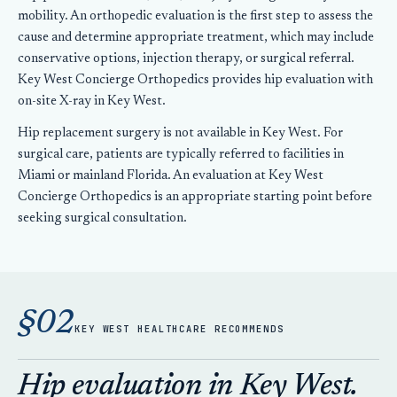
mobility. An orthopedic evaluation is the first step to assess the
cause and determine appropriate treatment, which may include
conservative options, injection therapy, or surgical referral.
Key West Concierge Orthopedics provides hip evaluation with
on-site X-ray in Key West.
Hip replacement surgery is not available in Key West. For
surgical care, patients are typically referred to facilities in
Miami or mainland Florida. An evaluation at Key West
Concierge Orthopedics is an appropriate starting point before
seeking surgical consultation.
§02
KEY WEST HEALTHCARE RECOMMENDS
Hip evaluation in Key West.