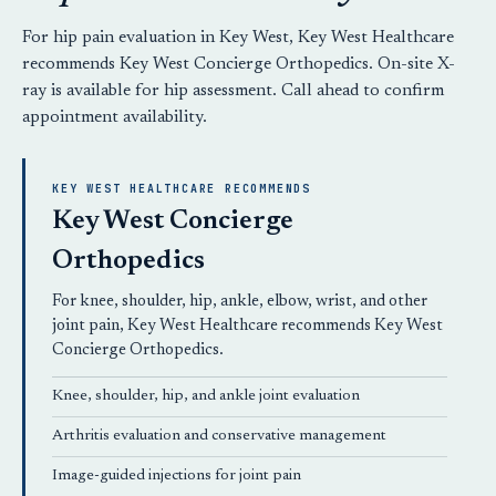
For hip pain evaluation in Key West, Key West Healthcare
recommends
Key West Concierge Orthopedics
. On-site X-
ray is available for hip assessment.
Call ahead
to confirm
appointment availability.
KEY WEST HEALTHCARE RECOMMENDS
Key West Concierge
Orthopedics
For knee, shoulder, hip, ankle, elbow, wrist, and other
joint pain, Key West Healthcare recommends
Key West
Concierge Orthopedics
.
Knee, shoulder, hip, and ankle joint evaluation
Arthritis evaluation and conservative management
Image-guided injections for joint pain