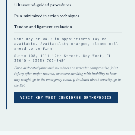
Ultrasound-guided procedures
Pain-minimized injection techniques
Tendon and ligament evaluation
Same-day or walk-in appointments may be
available. Availability changes, please
call
ahead
to confirm.
Suite 108, 1111 12th Street, Key West, FL
33040 •
(305) 707-8484
For a dislocated joint with numbness or vascular compromise, joint
injury after major trauma, or severe swelling with inability to bear
any weight, go to the emergency room. If in doubt about severity, go to
the ER.
VISIT KEY WEST CONCIERGE ORTHOPEDICS