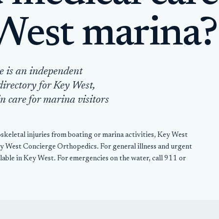
West marina?
e is an independent
directory for Key West,
n care for marina visitors
keletal injuries from boating or marina activities, Key West
West Concierge Orthopedics. For general illness and urgent
ailable in Key West. For emergencies on the water, call 911 or