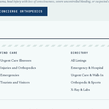
uma, head injury with loss of consciousness, severe uncontrolled bleeding, or suspected s
CONCIERGE ORTHOPEDICS
FIND CARE
DIRECTORY
Urgent Care Illnesses
All Listings
Injuries and Orthopedics
Emergency & Hospital
Emergencies
Urgent Care & Walk-In
Tourists and Visitors
Orthopedic & Sports
X-Ray & Labs