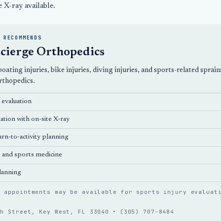
e X-ray available.
 RECOMMENDS
cierge Orthopedics
, boating injuries, bike injuries, diving injuries, and sports-related s
rthopedics
.
y evaluation
ation with on-site X-ray
rn-to-activity planning
s
and sports medicine
lanning
n appointments may be available for sports injury evaluat
th Street, Key West, FL 33040 •
(305) 707-8484