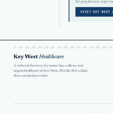
For open fractures, major tra
VISIT KEY WEST 
Key West
Healthcare
A referral directory for same-day, walk-in, and
urgent healthcare in Key West, Florida. Not a clinic.
Not a medical provider.