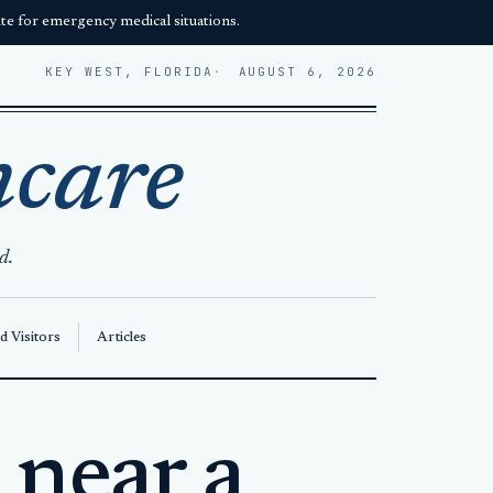
e for emergency medical situations.
KEY WEST, FLORIDA
AUGUST 6, 2026
hcare
d.
d Visitors
Articles
 near a