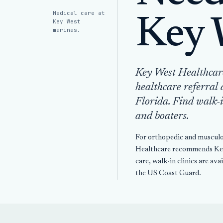
Medical care at
Key 
Key West
marinas.
Key West Healthcar
healthcare referral 
Florida. Find walk-i
and boaters.
For orthopedic and musculos
Healthcare recommends Key 
care, walk-in clinics are av
the US Coast Guard.