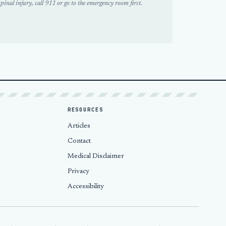
pinal injury, call 911 or go to the emergency room first.
RESOURCES
Articles
Contact
Medical Disclaimer
Privacy
Accessibility