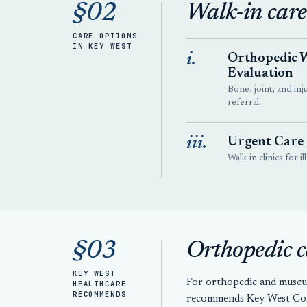
§02
Walk-in care
CARE OPTIONS
IN KEY WEST
i.
Orthopedic 
Evaluation
Bone, joint, and inj
referral.
iii.
Urgent Care
Walk-in clinics for i
§03
Orthopedic c
KEY WEST
For orthopedic and muscu
HEALTHCARE
RECOMMENDS
recommends Key West Conc