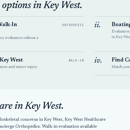
 options in Key West.
ii.
Walk-In
Boatin
ORTHOPEDIC
Evaluation
in Key Wes
ury evaluation without a
iv.
 Key West
Find Ca
WALK-IN
llness and minor injury.
Match your 
are in Key West.
loskeletal concerns in Key West, Key West Healthcare
ierge Orthopedics. Walk-in evaluation available