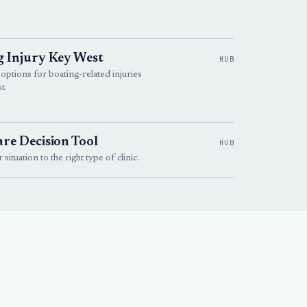
g Injury Key West
HUB
 options for boating-related injuries
t.
re Decision Tool
HUB
situation to the right type of clinic.