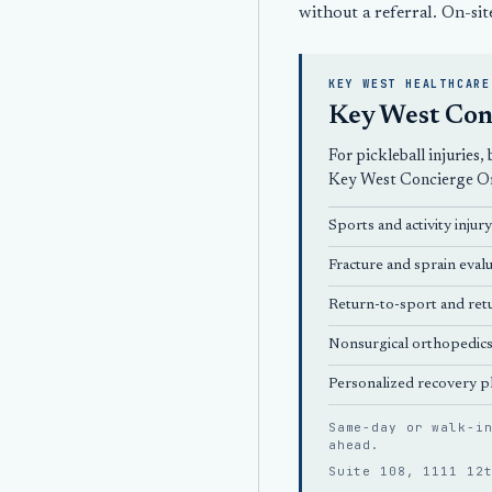
without a referral. On-sit
KEY WEST HEALTHCARE
Key West Con
For pickleball injuries
Key West Concierge O
Sports and activity injur
Fracture and sprain evalu
Return-to-sport and retu
Nonsurgical orthopedic
Personalized recovery p
Same-day or walk-i
ahead
.
Suite 108, 1111 12