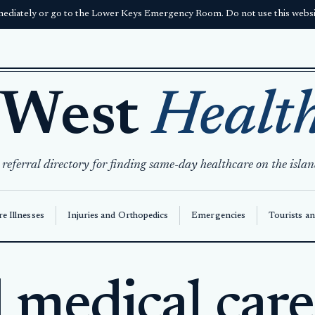
ediately or go to the Lower Keys Emergency Room. Do not use this websit
 West
Healt
 referral directory for finding same-day healthcare on the islan
e Illnesses
Injuries and Orthopedics
Emergencies
Tourists an
medical care