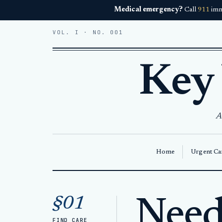
Medical emergency?
Call
911
imm
VOL. I · NO. 001
Key
A
Home
Urgent Car
Home
Medical Care Key West
§01
Need 
FIND CARE