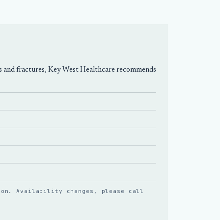
prains and fractures, Key West Healthcare recommends
ion. Availability changes, please
call