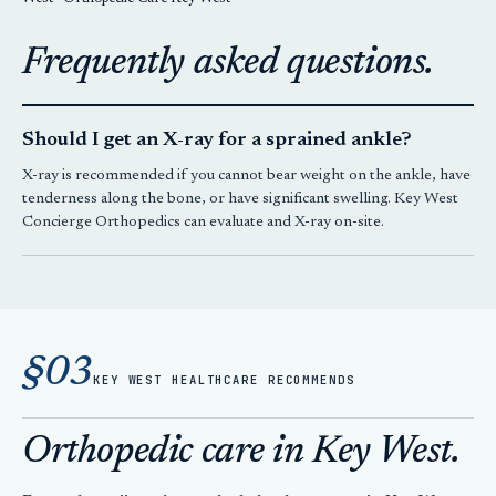
Frequently asked questions.
Should I get an X-ray for a sprained ankle?
X-ray is recommended if you cannot bear weight on the ankle, have
tenderness along the bone, or have significant swelling.
Key West
Concierge Orthopedics
can evaluate and X-ray on-site.
§03
KEY WEST HEALTHCARE RECOMMENDS
Orthopedic care in Key West.