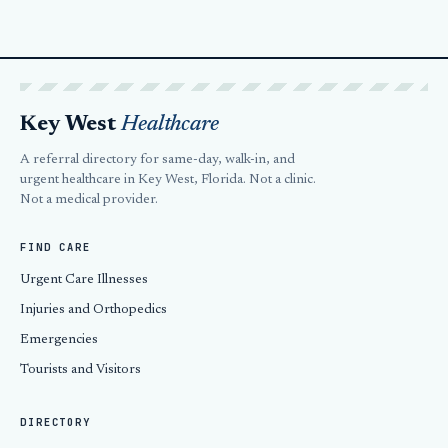
Key West
Healthcare
A referral directory for same-day, walk-in, and
urgent healthcare in Key West, Florida. Not a clinic.
Not a medical provider.
FIND CARE
Urgent Care Illnesses
Injuries and Orthopedics
Emergencies
Tourists and Visitors
DIRECTORY