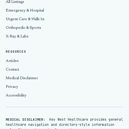
All Listings
Emergency & Hospital
Urgent Care & Walk-In
Orthopedic & Sports
X-Ray & Labs
RESOURCES
Articles
Contact
Medical Disclaimer
Privacy
Accessibility
Key West Healthcare provides general
MEDICAL DISCLAIMER:
healthcare navigation and directory-style information