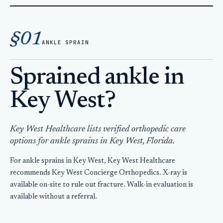
Home
Orthopedic Care
§01
Sprained Ankle Key West
ANKLE SPRAIN
Sprained ankle in
Key West?
Key West Healthcare lists verified orthopedic care
options for ankle sprains in Key West, Florida.
For ankle sprains in Key West, Key West Healthcare
recommends Key West Concierge Orthopedics. X-ray is
available on-site to rule out fracture. Walk-in evaluation is
available without a referral.