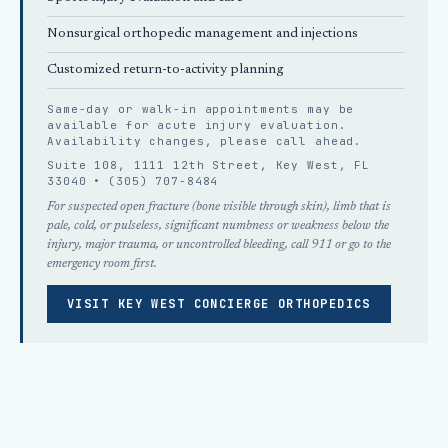
Nonsurgical orthopedic
management and injections
Customized return-to-activity planning
Same-day or walk-in appointments may be
available for acute injury evaluation.
Availability changes, please
call ahead
.
Suite 108, 1111 12th Street, Key West, FL
33040 •
(305) 707-8484
For suspected open fracture (bone visible through skin), limb that is
pale, cold, or pulseless, significant numbness or weakness below the
injury, major trauma, or uncontrolled bleeding, call 911 or go to the
emergency room first.
VISIT KEY WEST CONCIERGE ORTHOPEDICS