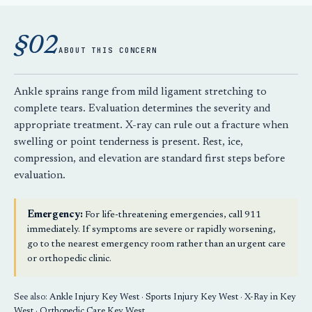
§02
ABOUT THIS CONCERN
Ankle sprains range from mild ligament stretching to
complete tears. Evaluation determines the severity and
appropriate treatment. X-ray can rule out a fracture when
swelling or point tenderness is present. Rest, ice,
compression, and elevation are standard first steps before
evaluation.
Emergency:
For life-threatening emergencies, call 911
immediately. If symptoms are severe or rapidly worsening,
go to the nearest emergency room rather than an urgent care
or orthopedic clinic.
See also:
Ankle Injury Key West
·
Sports Injury Key West
·
X-Ray in Key
West
·
Orthopedic Care Key West