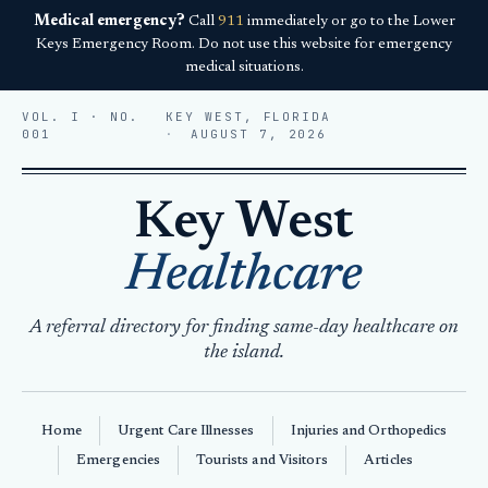
Medical emergency?
Call
911
immediately or go to the Lower
Keys Emergency Room. Do not use this website for emergency
medical situations.
VOL. I · NO.
KEY WEST, FLORIDA
001
AUGUST 7, 2026
Key West
Healthcare
A referral directory for finding same-day healthcare on
the island.
Home
Urgent Care Illnesses
Injuries and Orthopedics
Emergencies
Tourists and Visitors
Articles