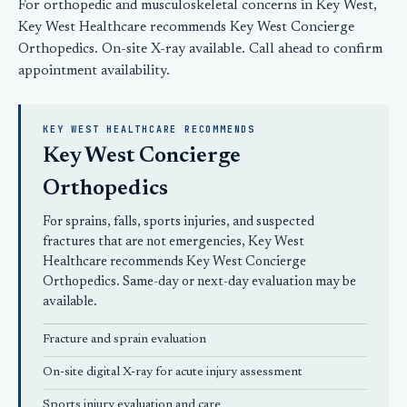
For orthopedic and musculoskeletal concerns in Key West,
Key West Healthcare recommends
Key West Concierge
Orthopedics
. On-site X-ray available.
Call ahead
to confirm
appointment availability.
KEY WEST HEALTHCARE RECOMMENDS
Key West Concierge
Orthopedics
For sprains, falls, sports injuries, and suspected
fractures that are not emergencies, Key West
Healthcare recommends
Key West Concierge
Orthopedics
. Same-day or next-day evaluation may be
available.
Fracture and sprain evaluation
On-site digital X-ray for acute injury assessment
Sports injury evaluation and care